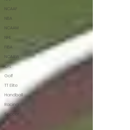
NCAAF
NBA
NCAAM
NHL
FIBA
NCAAW
CFL
Golf
TT Elite
Handball
Racing
Soccer