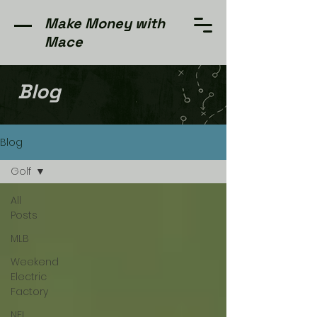
Make Money with
Mace
Blog
Blog
Golf
All
Posts
MLB
Weekend
Electric
Factory
NFL