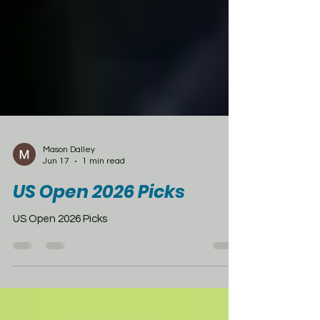
Mason Dalley
Jun 17
1 min read
US Open 2026 Picks
US Open 2026 Picks