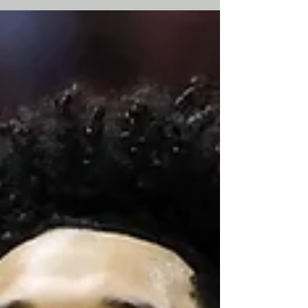
ONE
MARCH MADNESS BEST BETS: 2026 Elite 8
DAY ONE