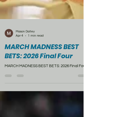
Mason Dalley
Apr 4
1 min read
MARCH MADNESS BEST
BETS: 2026 Final Four
MARCH MADNESS BEST BETS: 2026 Final Four