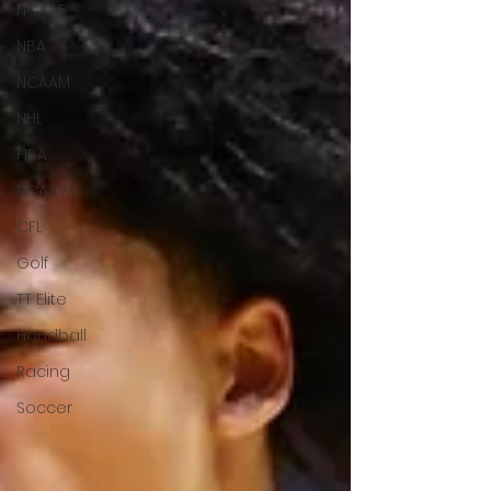
NCAAF
NBA
NCAAM
NHL
FIBA
NCAAW
CFL
Golf
TT Elite
Handball
Racing
Soccer