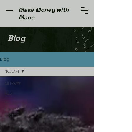
Make Money with
Mace
Blog
Blog
NCAAM
All Posts
MLB
Weekend
Electric
Factory
NFL