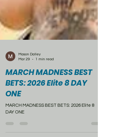
Mason Dalley
Mar 29
1 min read
MARCH MADNESS BEST
BETS: 2026 Elite 8 DAY