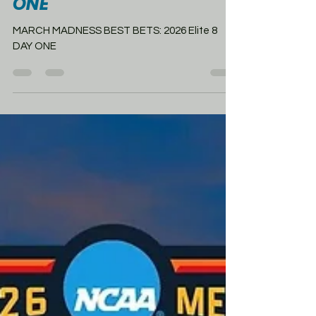
Mason Dalley
Mar 28
1 min read
MARCH MADNESS BEST
BETS: 2026 Elite 8 DAY
ONE
MARCH MADNESS BEST BETS: 2026 Elite 8
DAY ONE