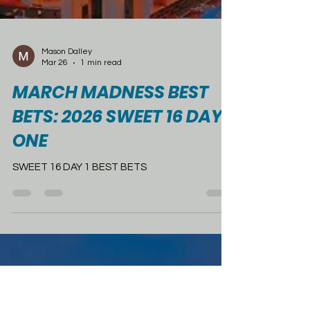
Mason Dalley
Mar 26
1 min read
MARCH MADNESS BEST