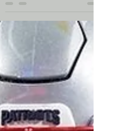
6/2/2026
LORD STANLEY'S CUP GAME OF THE DAY