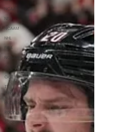
NCAAF
NBA
NCAAM
NHL
FIBA
NCAAW
CFL
Golf
TT
Elite
Handball
Racing
Soccer