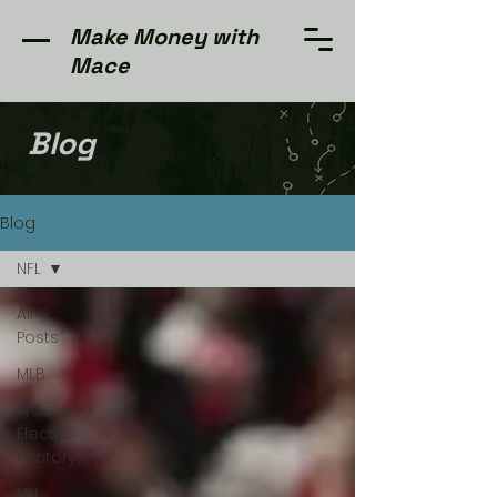
Make Money with
Mace
Blog
Blog
NFL
All
Posts
MLB
Weekend
Electric
Factory
NFL