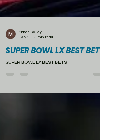
Mason Dalley
Feb 8
3 min read
SUPER BOWL LX BEST BETS
SUPER BOWL LX BEST BETS