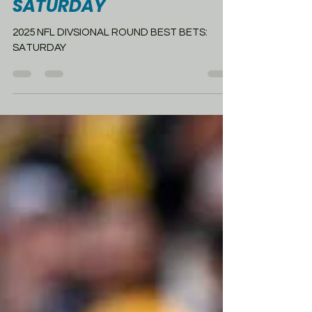
Mason Dalley
Jan 17
1 min read
2025 NFL DIVSIONAL
ROUND BEST BETS:
SATURDAY
2025 NFL DIVSIONAL ROUND BEST BETS:
SATURDAY