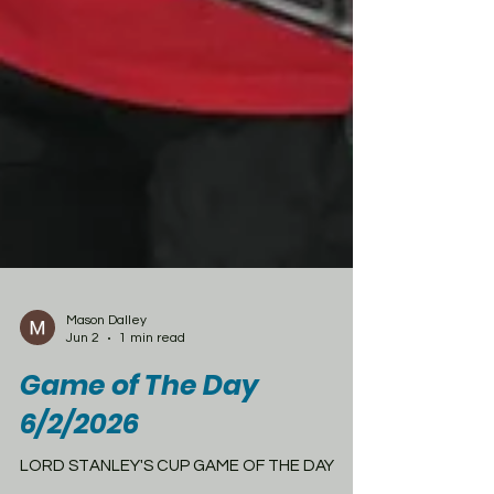
Mason Dalley
Jun 2
1 min read
Game of The Day