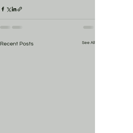
See All
Recent Posts