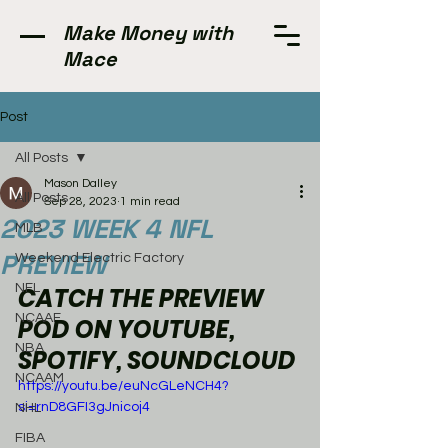
Make Money with
Mace
Post
All Posts
Mason Dalley
All Posts
Sep 28, 2023
1 min read
2023 WEEK 4 NFL
MLB
PREVIEW
Weekend Electric Factory
NFL
CATCH THE PREVIEW 
NCAAF
POD ON YOUTUBE, 
NBA
SPOTIFY, SOUNDCLOUD
NCAAM
https://youtu.be/euNcGLeNCH4?
si=rnD8GFI3gJnicoj4
NHL
FIBA