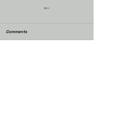
Comments
Write a comment...
SUPER BOWL LX BEST
2025 NFL DIVS
BETS
ROUND BEST BE
SATURDAY
Make Money with
Mace