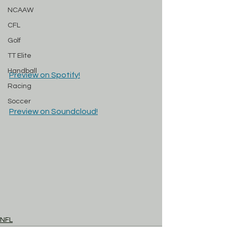
NCAAW
CFL
Golf
TT Elite
Handball
Preview on Spotify!
Racing
Soccer
Preview on Soundcloud!
NFL