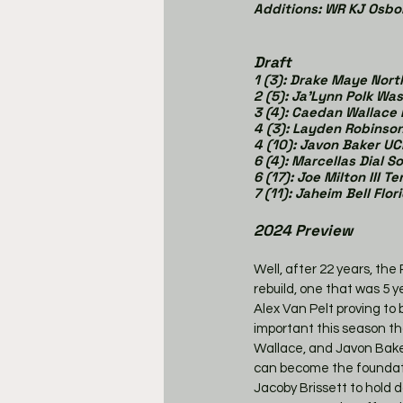
Additions: WR KJ Osbo
Draft
1 (3): Drake Maye Nort
2 (5): Ja'Lynn Polk Wa
3 (4): Caedan Wallace
4 (3): Layden Robins
4 (10): Javon Baker U
6 (4): Marcellas Dial S
6 (17): Joe Milton III 
7 (11): Jaheim Bell Flor
2024 Preview
Well, after 22 years, the
rebuild, one that was 5 
Alex Van Pelt proving to
important this season th
Wallace, and Javon Baker 
can become the foundation
Jacoby Brissett to hold do