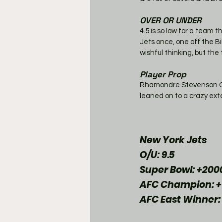
OVER OR UNDER
4.5 is so low for a team 
Jets once, one off the Bi
wishful thinking, but the 
Player Prop
Rhamondre Stevenson OVER
leaned on to a crazy exte
New York Jets
O/U: 9.5
Super Bowl: +200
AFC Champion: +
AFC East Winner: