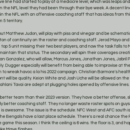
ve line had started to play at a mediocre level, which was leaps an
 in the NFL level they had been through their bye week. A decent lin
in the NFL with an offensive coaching staff that has ideas from th
 5 territory. 
t Matthew Judon, will play with piss and vinegar and be schematica
on of continuity on the roster and coaching staff. Jerod Mayo and
top 5 unit missing their two best players, and now the task falls to
intain that status. The secondary will spin their coverages creativ
ian Gonzalez, who will allow, Marcus Jones, Jonathan Jones, Jabril 
y. Dugger especially will benefit from being able to improvise at the 
to wreak havoc a la his 2022 campaign. Christian Barmore's health 
nt will be quality. Keion White and Josh Uche will be allowed on the 
lani Tavai are adept at plugging holes opened by offensive lines.
better team than their 2023 version. They have a better offense, sl
y better coaching staff. They no longer waste roster spots on guys 
t is awesome. The issue is the schedule. NFC West and AFC south is
the Bengals have a last place schedule. There's a real chance the P
game this season. I think the ceiling is 6 wins. the floor is 3, and ho
ake Maye flashes. 