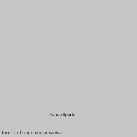
Yahoo Sports
t that!!! Let's rip some previews