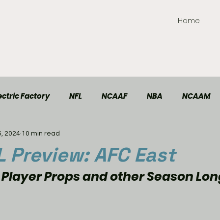
Home
ctric Factory
NFL
NCAAF
NBA
NCAAM
5, 2024
10 min read
TT Elite
Handball
Racing
Soccer
 Preview: AFC East
 Player Props and other Season Lon