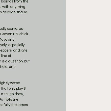
d bounds from the 
e with anything 
is decade should 
lly sound, as 
 Steven Belichick 
 Mayo and 
ely, especially 
Peppers, and Kyle 
line of 
is a question, but 
field, and 
 
ightly worse 
that only play 8 
 a tough draw, 
atriots are 
pefully the losses 