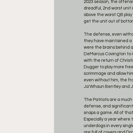
2023 season, the offensi
dreadful, 2nd worst unit
above the worst QB play 
get the unit out of bottom
The defense, even withou
they have maintained a t
were the brains behind a 
DeMarcus Covington to ma
with the return of Christ
Dugger to play more freel
scrimmage and allow him 
even without him, the fro
Ja'Whaun Bentley and Jah
The Patriots are a much 
defense, and significantl
snaps a game. All of tha
Especially a year where 
underdogs in every single 
are full of covers and Dr