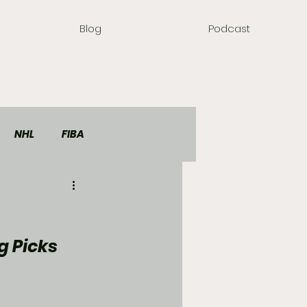
Blog
Podcast
NHL
FIBA
g Picks