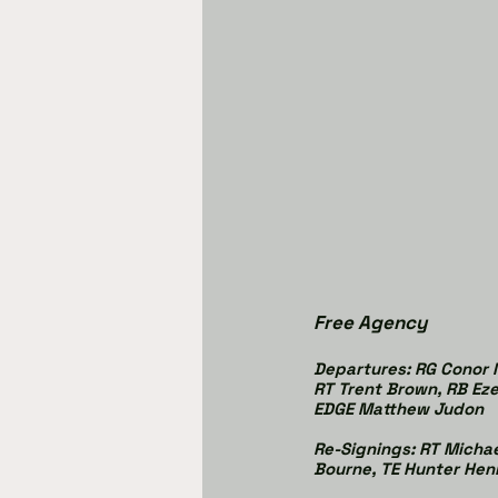
Free Agency
Departures: RG Conor M
RT Trent Brown, RB Eze
EDGE Matthew Judon
Re-Signings: RT Michae
Bourne, TE Hunter Hen