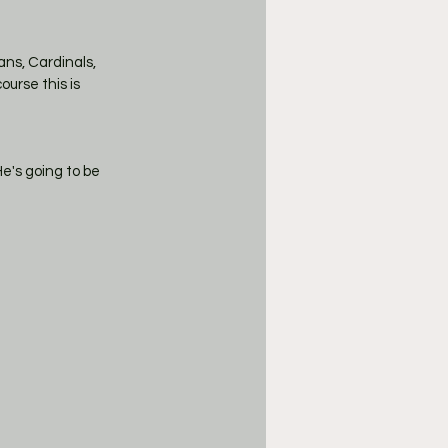
ans, Cardinals, 
urse this is 
's going to be 