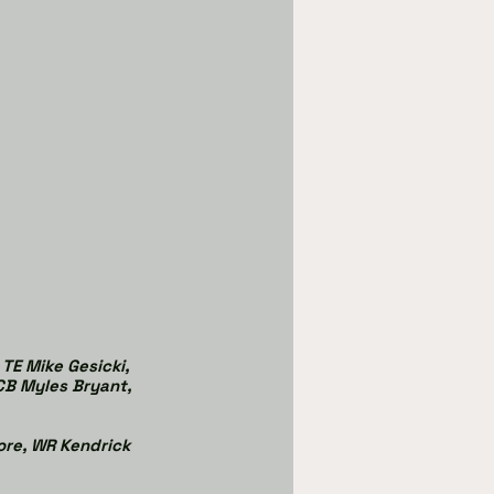
TE Mike Gesicki, 
 CB Myles Bryant, 
ore, WR Kendrick 