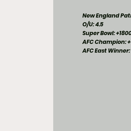
New England Patr
O/U: 4.5
Super Bowl: +180
AFC Champion: +
AFC East Winner: