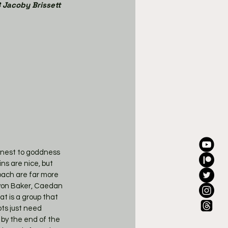
 Jacoby Brissett
honest to goddness 
ns are nice, but 
oach are far more 
avon Baker, Caedan 
t is a group that 
ts just need 
t by the end of the 