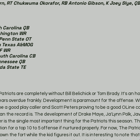
rn, RT Chukwuma Okorafor, RB Antonio Gibson, K Joey Slye, QB
h Carolina QB
shington WR
 Penn State OT
on Texas A&MOG
CF WR
outh Carolina CB
Tennessee QB
ida State TE
 Patriots are completely without Bill Belichick or Tom Brady. It's an 
years overdue frankly. Development is paramount for the offense. Wi
 be a good play caller and Scott Peters proving to be a good OLine c
an the record is. The development of Drake Maye, Ja'Lynn Polk, J
is the single most important thing for the Patriots this season. Tha
 for a top 10 to 5 offense if nurtured properly. For now, The Patrio
wn the fort while the kid figures it out. It is interesting to note tha