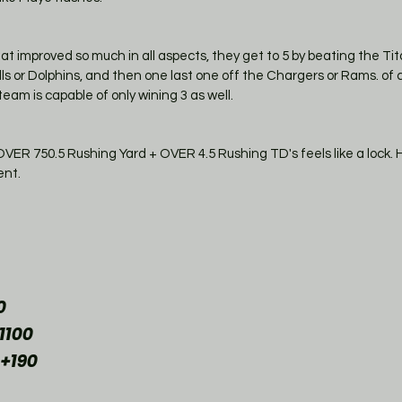
that improved so much in all aspects, they get to 5 by beating the Tit
lls or Dolphins, and then one last one off the Chargers or Rams. of co
team is capable of only wining 3 as well. 
 750.5 Rushing Yard + OVER 4.5 Rushing TD's feels like a lock. He
nt. 
0
1100
 +190