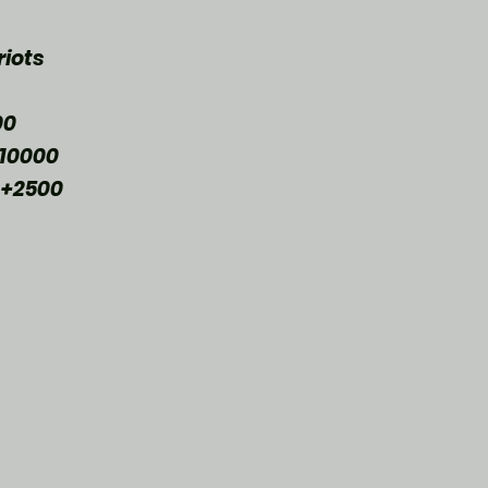
iots 
00
10000
 +2500