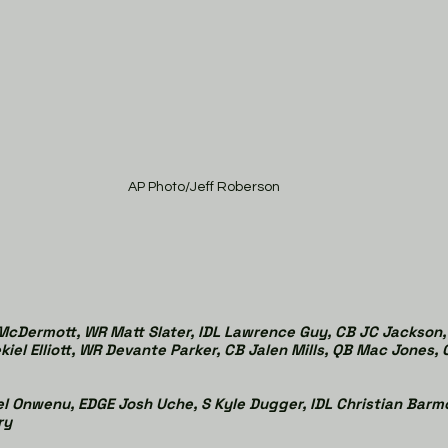
AP Photo/Jeff Roberson
cDermott, WR Matt Slater, IDL Lawrence Guy, CB JC Jackson, 
kiel Elliott, WR Devante Parker, CB Jalen Mills, QB Mac Jones,
l Onwenu, EDGE Josh Uche, S Kyle Dugger, IDL Christian Barm
ry