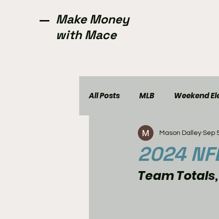
Make Money
with Mace
All Posts
MLB
Weekend Ele
Mason Dalley
Sep 
NCAAW
CFL
Golf
2024 NFL
Team Totals,