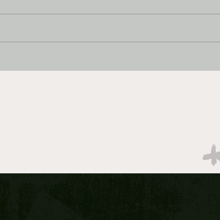
Best Bet 1/8/2026
Best