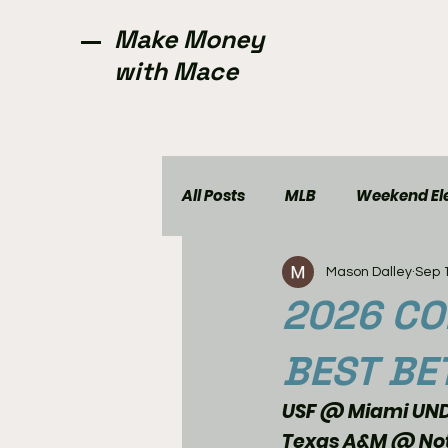
Make Money
with Mace
All Posts
MLB
Weekend Ele
Mason Dalley
Sep 
NCAAW
CFL
Golf
2026 CO
BEST BE
USF @ Miami UND
Texas A&M @ Not