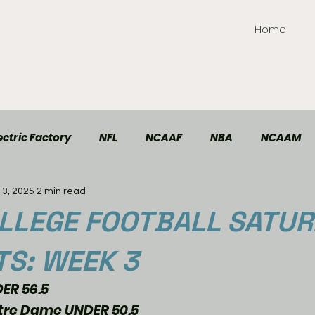
Home
ctric Factory
NFL
NCAAF
NBA
NCAAM
13, 2025
2 min read
TT Elite
Handball
Racing
Soccer
LLEGE FOOTBALL SATU
TS: WEEK 3
ER 56.5
re Dame UNDER 50.5