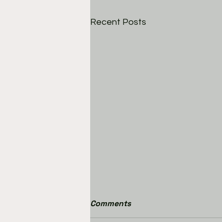
Recent Posts
Comments