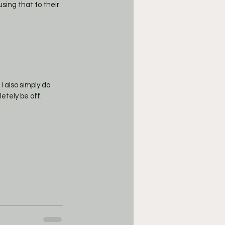
sing that to their 
I also simply do 
etely be off. 