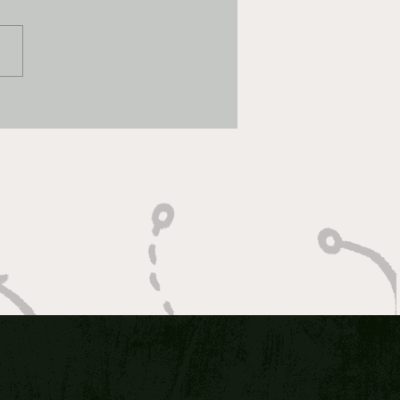
 Bet 1/5/2026