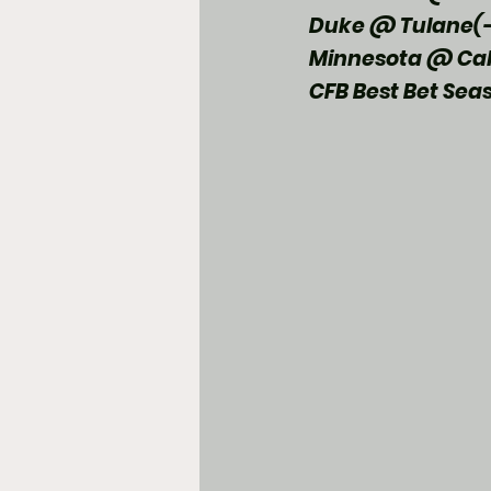
Duke @ Tulane(-
Minnesota @ Cal
CFB Best Bet Sea