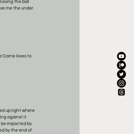
oving the ball 
ive me the under. 
e Dame loves to 
ed up right where 
ing against it 
o be impacted by 
ed by the end of 