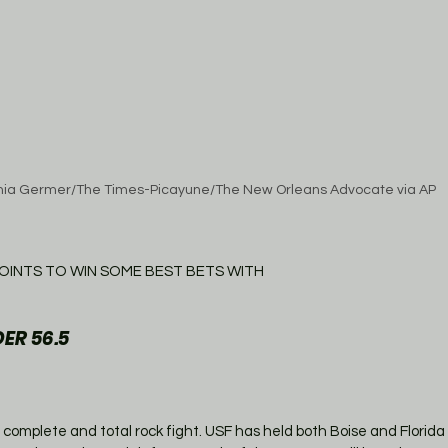
hia Germer/The Times-Picayune/The New Orleans Advocate via AP
OINTS TO WIN SOME BEST BETS WITH
ER 56.5
 a complete and total rock fight. USF has held both Boise and Florida