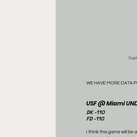
Sop
WE HAVE MORE DATA P
USF @ Miami UND
DK -110
FD -110
I think this game will be