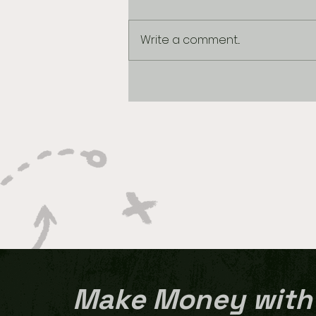
Write a comment...
Best Bet 1/9/2026
Make Money with