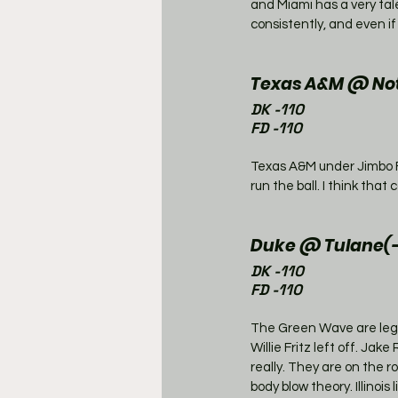
and Miami has a very tal
consistently, and even if
Texas A&M @ Not
DK -110
FD -110
Texas A&M under Jimbo F
run the ball. I think tha
Duke @ Tulane(-
DK -110
FD -110
The Green Wave are legit
Willie Fritz left off. Ja
really. They are on the r
body blow theory. Illinoi