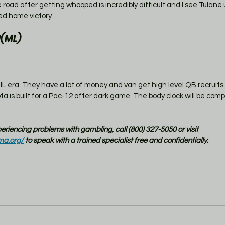
road after getting whooped is incredibly difficult and I see Tulane u
ed home victory. 
(ML)
NIL era. They have a lot of money and van get high level QB recruits. 
a is built for a Pac-12 after dark game. The body clock will be compl
xperiencing problems with gambling, call (800) 327-5050 or visit 
ma.org/
 to speak with a trained specialist free and confidentially.