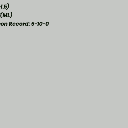
1.5)
(ML)
son Record: 5-10-0