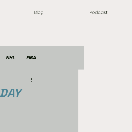
Blog
Podcast
NHL
FIBA
RDAY