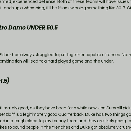
ented, experienced defense. Both of these teams will have issues m
 it ends up a whomping, it'll be Miami winning something like 30-7. G
re Dame UNDER 50.5
isher has always struggled to put together capable offenses. Notr
t combination will lead to a hard played game and the under. 
1.5)
imately good, as they have been for a while now. Jon Sumralll pick
ke Retzlaff is a legitimately good Quarterback. Duke has two things go
oad in a tough place to play for any team and they are likely going t
s likes to pound people in the trenches and Duke got absolutely crush