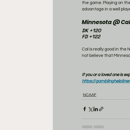
the game. Playing on the 
advantage in a well play
Minnesota @ Cal
DK +120
FD +122
Cal is really good in the 
not believe that Minnesot
If you or a loved one is e
https://gamblinghelpline
NCAAF