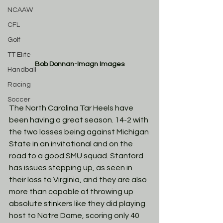
NCAAW
CFL
Golf
TT Elite
Bob Donnan-Imagn Images
Handball
Racing
Soccer
The North Carolina Tar Heels have 
been having a great season. 14-2 with 
the two losses being against Michigan 
State in an invitational and on the 
road to a good SMU squad. Stanford 
has issues stepping up, as seen in 
their loss to Virginia, and they are also 
more than capable of throwing up 
absolute stinkers like they did playing 
host to Notre Dame, scoring only 40 