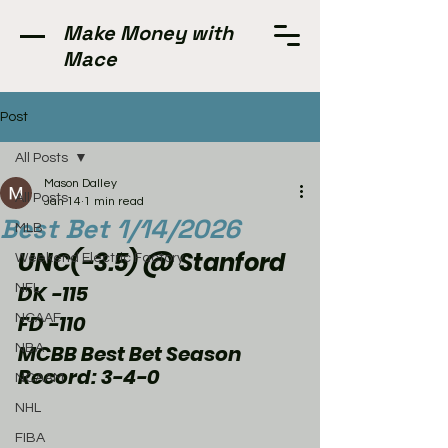
Make Money with
Mace
Post
All Posts
Mason Dalley
All Posts
Jan 14
1 min read
Best Bet 1/14/2026
MLB
UNC(-3.5) @ Stanford
Weekend Electric Factory
DK -115
NFL
FD -110
NCAAF
MCBB Best Bet Season 
NBA
Record: 3-4-0
NCAAM
NHL
FIBA