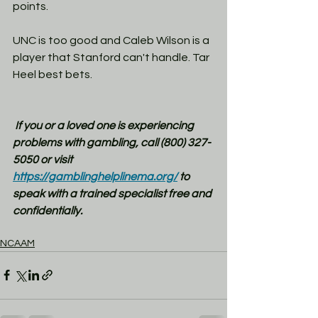
points. 
UNC is too good and Caleb Wilson is a 
player that Stanford can't handle. Tar 
Heel best bets. 
If you or a loved one is experiencing 
problems with gambling, call (800) 327-
5050 or visit 
https://gamblinghelplinema.org/
 to 
speak with a trained specialist free and 
confidentially.
NCAAM