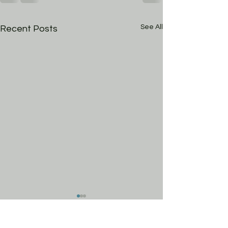
See All
Recent Posts