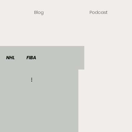
Blog
Podcast
NHL
FIBA