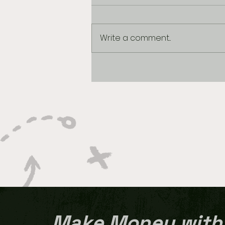
Write a comment...
MARCH MADNESS BEST
BETS: 2026 Final Four
Make Money with