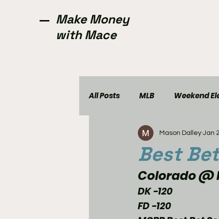
Make Money
with Mace
All Posts
MLB
Weekend Ele
Mason Dalley
Jan 
NCAAW
CFL
Golf
Best Be
Colorado @ I
DK -120
FD -120