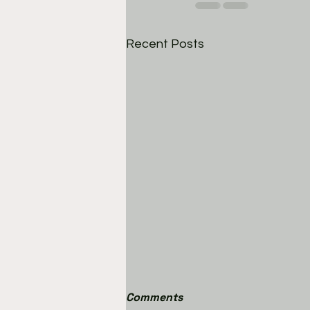
Recent Posts
Comments