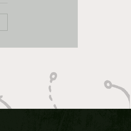
CH MADNESS BEST
: 2026 Elite 8 DAY ONE