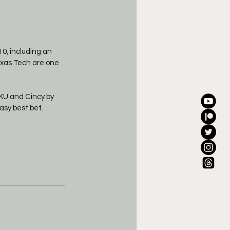
10, including an 
exas Tech are one 
KU and Cincy by 
sy best bet. 