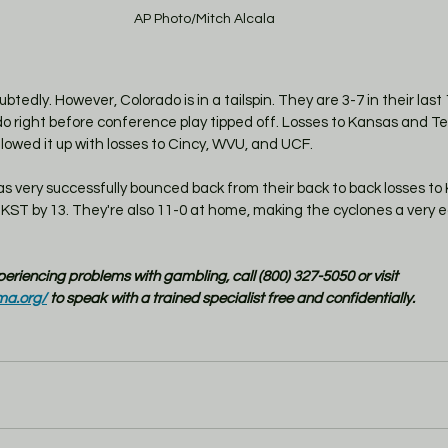
AP Photo/Mitch Alcala
ubtedly. However, Colorado is in a tailspin. They are 3-7 in their last 
ado right before conference play tipped off. Losses to Kansas and T
lowed it up with losses to Cincy, WVU, and UCF. 
 very successfully bounced back from their back to back losses to 
ST by 13. They're also 11-0 at home, making the cyclones a very ea
xperiencing problems with gambling, call (800) 327-5050 or visit 
ma.org/
 to speak with a trained specialist free and confidentially.