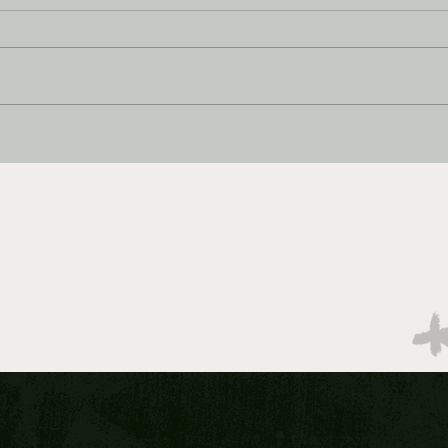
MARCH MADNESS BEST
MAR
BETS: 2026 Elite 8 DAY ONE
BETS