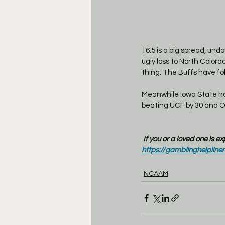
16.5 is a big spread, undo
ugly loss to North Color
thing. The Buffs have fol
Meanwhile Iowa State has
beating UCF by 30 and OK
If you or a loved one is e
https://gamblinghelpline
NCAAM