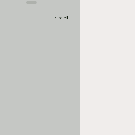
See All