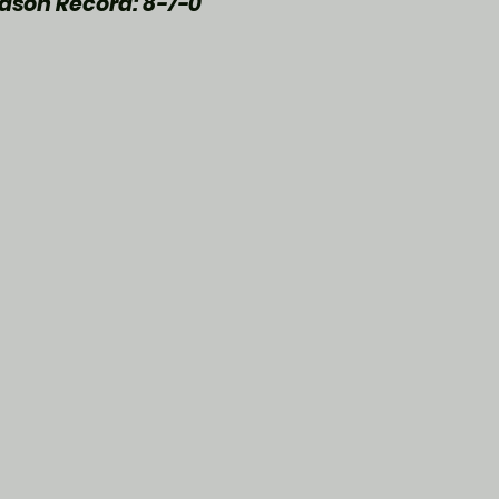
ason Record: 8-7-0