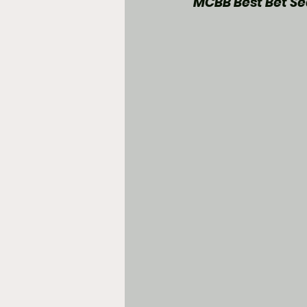
MCBB Best Bet Se