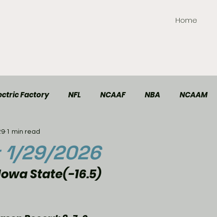
Home
ctric Factory
NFL
NCAAF
NBA
NCAAM
29
1 min read
TT Elite
Handball
Racing
Soccer
t 1/29/2026
owa State(-16.5)