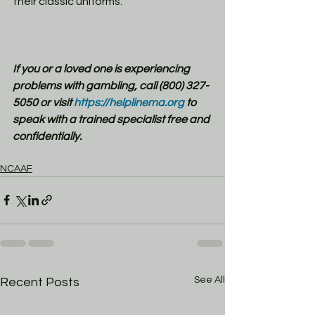
their classic uniforms. 
If you or a loved one is experiencing 
problems with gambling, call (800) 327-
5050 or visit
 https://helplinema.org
 to 
speak with a trained specialist free and 
confidentially.
NCAAF
See All
Recent Posts