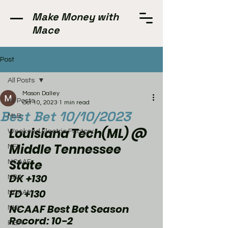
Make Money with
Mace
Post
All Posts
Mason Dalley
All Posts
Oct 10, 2023
1 min read
Best Bet 10/10/2023
MLB
Louisiana Tech(ML) @ 
Weekend Electric Factory
Middle Tennessee 
NFL
State
NCAAF
DK +130
NBA
FD +130
NCAAM
NCAAF Best Bet Season 
NHL
Record: 10-2
FIBA