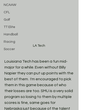
NCAAW
CFL
Golf
TT Elite
Handball
Racing
LA Tech 
Soccer
Louisiana Tech has been a fun mid-
major for a while. Even without Billy 
Napier they can put up points with the 
best of them.  I'm encouraged to pick 
them in this game because of who 
their losses are too. SMU is a very solid 
program so losing to them by multiple 
scores is fine, same goes for 
Nebraska just because of the talent 