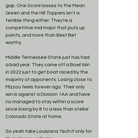
gap. One Score losses to the Mean 
Green and the Hill Toppers isn't a 
terrible thing either. They're a 
competitive mid major that puts up 
points, and more than Best Bet 
worthy.
Middle Tennessee State just has had 
a bad year. They came off a Bowl Win 
in 2022 just to get boat raced by the 
majority of opponents. Losing close to 
Mizzou feels forever ago. Their only 
win is against a Division 1AA and have 
no managed to stay within a score 
since losing by 8 to a less than stellar 
Colorado State at home. 
So yeah take Louisiana Tech if only for 