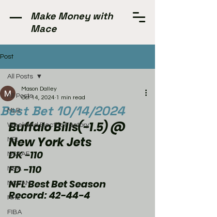
Make Money with
Mace
Post
All Posts
Mason Dalley
All Posts
Oct 14, 2024
1 min read
Best Bet 10/14/2024
MLB
Buffalo Bills(-1.5) @ 
Weekend Electric Factory
New York Jets 
NFL
DK -110
NCAAF
FD -110
NBA
NFL Best Bet Season 
NCAAM
Record: 42-44-4
NHL
FIBA