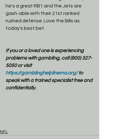
he's a great RB1 and the Jets are 
gash-able with their 21st ranked 
rushed defense. Love the Bills as 
today's best bet. 
If you or a loved one is experiencing 
problems with gambling, call (800) 327-
5050 or visit 
https://gamblinghelplinema.org/
 to 
speak with a trained specialist free and 
confidentially.
NFL