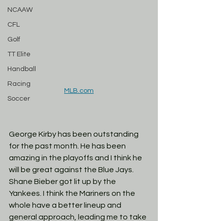
NCAAW
CFL
Golf
TT Elite
Handball
Racing
MLB.com
Soccer
George Kirby has been outstanding 
for the past month. He has been 
amazing in the playoffs and I think he 
will be great against the Blue Jays. 
Shane Bieber got lit up by the 
Yankees. I think the Mariners on the 
whole have a better lineup and 
general approach, leading me to take 