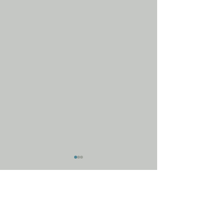
Comments