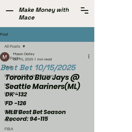
Make Money with
Mace
Post
All Posts
Mason Dalley
All Posts
Oct 15, 2025
1 min read
Best Bet 10/15/2025
MLB
Toronto Blue Jays @ 
Weekend Electric Factory
Seattle Mariners(ML)
NFL
DK -132
NCAAF
FD -126
NBA
MLB Best Bet Season 
NCAAM
Record: 94-115
NHL
FIBA