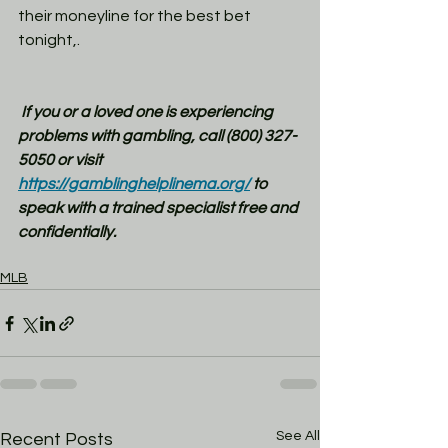
their moneyline for the best bet 
tonight,. 
If you or a loved one is experiencing 
problems with gambling, call (800) 327-
5050 or visit 
https://gamblinghelplinema.org/
 to 
speak with a trained specialist free and 
confidentially.
MLB
See All
Recent Posts