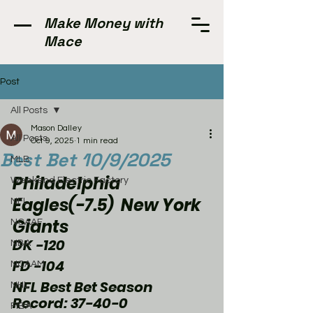
Make Money with
Mace
Post
All Posts
Mason Dalley
All Posts
Oct 9, 2025
1 min read
Best Bet 10/9/2025
MLB
Philadelphia 
Weekend Electric Factory
Eagles(-7.5)  New York 
NFL
Giants
NCAAF
DK -120
NBA
FD -104
NCAAM
NFL Best Bet Season 
NHL
Record: 37-40-0
FIBA