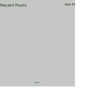
See All
Recent Posts
Comments