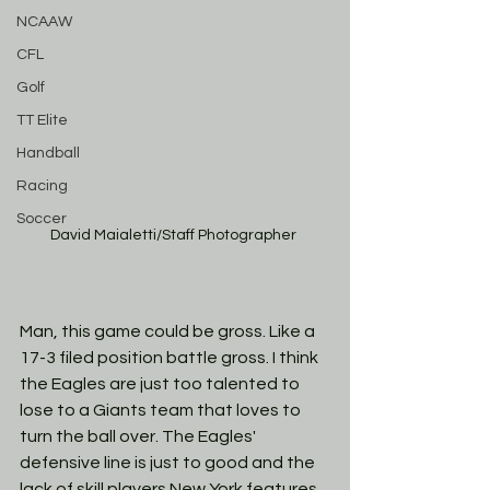
NCAAW
CFL
Golf
TT Elite
Handball
Racing
Soccer
David Maialetti/Staff Photographer 
Man, this game could be gross. Like a 
17-3 filed position battle gross. I think 
the Eagles are just too talented to 
lose to a Giants team that loves to 
turn the ball over. The Eagles' 
defensive line is just to good and the 
lack of skill players New York features 