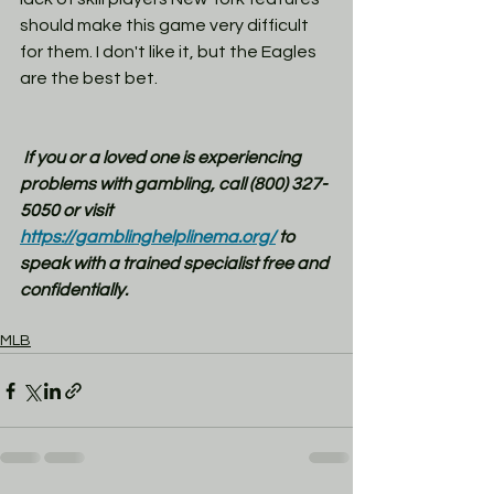
should make this game very difficult 
for them. I don't like it, but the Eagles 
are the best bet. 
If you or a loved one is experiencing 
problems with gambling, call (800) 327-
5050 or visit 
https://gamblinghelplinema.org/
 to 
speak with a trained specialist free and 
confidentially.
MLB