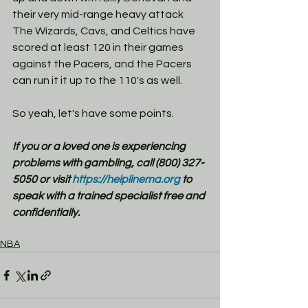
their very mid-range heavy attack 
The Wizards, Cavs, and Celtics have 
scored at least 120 in their games 
against the Pacers, and the Pacers 
can run it it up to the 110's as well. 
So yeah, let's have some points. 
If you or a loved one is experiencing 
problems with gambling, call (800) 327-
5050 or visit
 https://helplinema.org
 to 
speak with a trained specialist free and 
confidentially.
NBA