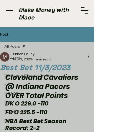
Make Money with
Mace
Post
All Posts
Mason Dalley
All Posts
Nov 3, 2023
1 min read
Best Bet 11/3/2023
MLB
Cleveland Cavaliers 
Weekend Electric Factory
@ Indiana Pacers 
NFL
OVER Total Points 
NCAAF
DK O 226.0 -110
NBA
FD O 225.5 -110
NCAAM
NBA Best Bet Season 
NHL
Record: 2-2
FIBA