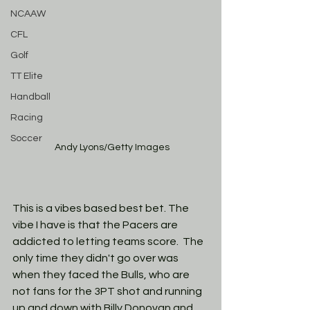
NCAAW
CFL
Golf
TT Elite
Handball
Racing
Soccer
 Andy Lyons/Getty Images
This is a vibes based best bet. The 
vibe I have is that the Pacers are 
addicted to letting teams score.  The 
only time they didn't go over was 
when they faced the Bulls, who are 
not fans for the 3PT shot and running 
up and down with Billy Donovan and 