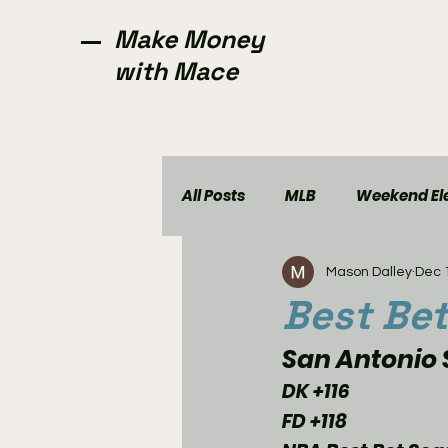
Make Money
with Mace
All Posts
MLB
Weekend Ele
Mason Dalley
Dec 
NCAAW
CFL
Golf
Best Bet
San Antonio
DK +116
FD +118