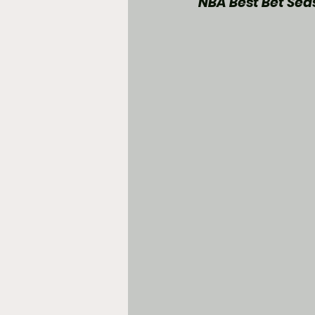
NBA Best Bet Sea