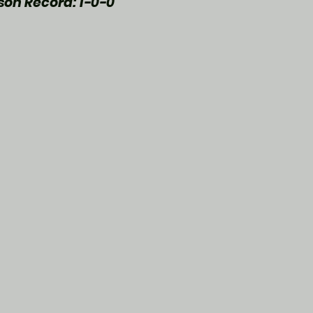
son Record: 1-0-0