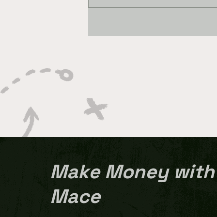
Game of The Day 6/3/2026
Make Money with
Mace