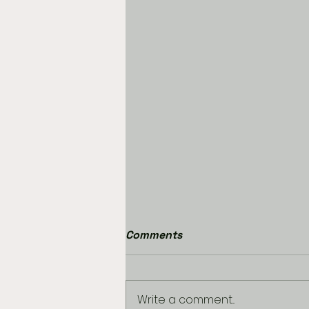
Comments
Write a comment...