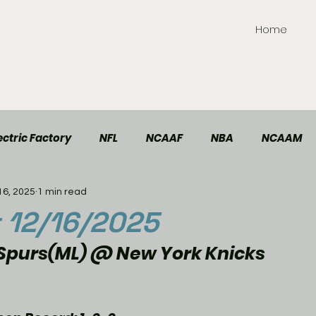
Home
ctric Factory
NFL
NCAAF
NBA
NCAAM
16, 2025
1 min read
TT Elite
Handball
Racing
Soccer
 12/16/2025
 Spurs(ML) @ New York Knicks