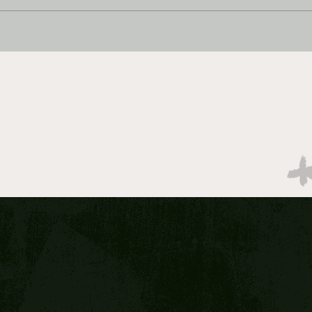
Best Bet 3/16/2026
Best