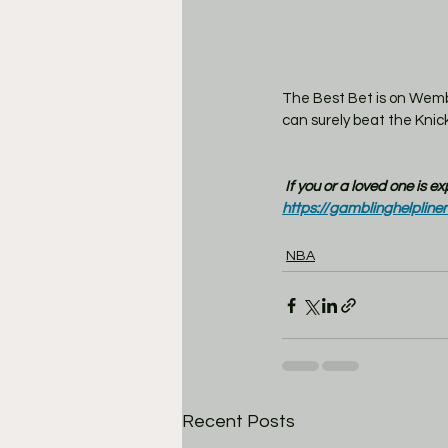
The Best Bet is on Wemby
can surely beat the Knic
If you or a loved one is e
https://gamblinghelpline
NBA
Recent Posts