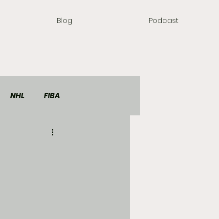
Blog
Podcast
NHL
FIBA