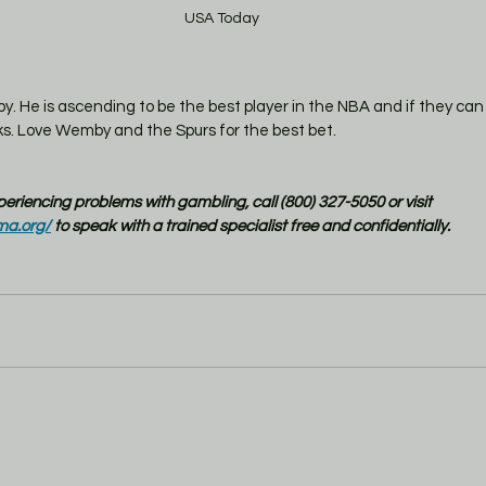
USA Today
. He is ascending to be the best player in the NBA and if they can
ks. Love Wemby and the Spurs for the best bet. 
xperiencing problems with gambling, call (800) 327-5050 or visit 
ma.org/
 to speak with a trained specialist free and confidentially.