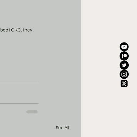
 beat OKC, they 
See All