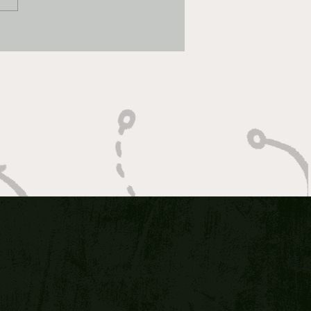
 Bet 2/12/2026