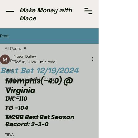
Make Money with
Mace
Post
All Posts
Mason Dalley
All Posts
Dec 18, 2024
1 min read
Best Bet 12/19/2024
MLB
Memphis(-4.0) @ 
Weekend Electric Factory
Virginia
NFL
DK -110
NCAAF
FD -104
NBA
MCBB Best Bet Season 
NCAAM
Record: 2-3-0
NHL
FIBA