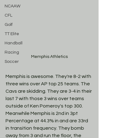
NCAAW
CFL
Golf
TT Elite
Handball
Racing
Memphis Athletics
Soccer
Memphis is awesome. They're 8-2 with 
three wins over AP top 25 teams. The 
Cavs are skidding. They are 3-4 in their 
last 7 with those 3 wins over teams 
outside of Ken Pomeroy's top 300. 
Meanwhile Memphis is 2nd in 3pt 
Percentage at 44.3% in and are 33rd 
in transition frequency. They bomb 
away from 3 and run the floor, the 