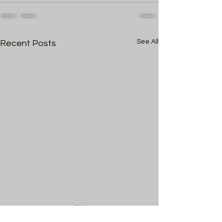
See All
Recent Posts