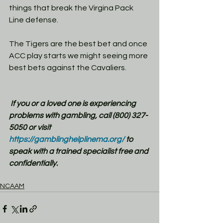
things that break the Virgina Pack 
Line defense. 
The Tigers are the best bet and once 
ACC play starts we might seeing more 
best bets against the Cavaliers. 
If you or a loved one is experiencing 
problems with gambling, call (800) 327-
5050 or visit 
https://gamblinghelplinema.org/
 to 
speak with a trained specialist free and 
confidentially.
NCAAM