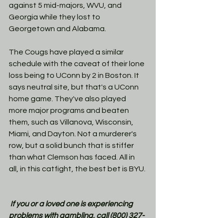
against 5 mid-majors, WVU, and 
Georgia while they lost to 
Georgetown and Alabama. 
The Cougs have played a similar 
schedule with the caveat of their lone 
loss being to UConn by 2 in Boston. It 
says neutral site, but that's a UConn 
home game. They've also played 
more major programs and beaten 
them, such as Villanova, Wisconsin, 
Miami, and Dayton. Not a murderer's 
row, but a solid bunch that is stiffer 
than what Clemson has faced. All in 
all, in this catfight, the best bet is BYU. 
If you or a loved one is experiencing 
problems with gambling, call (800) 327-