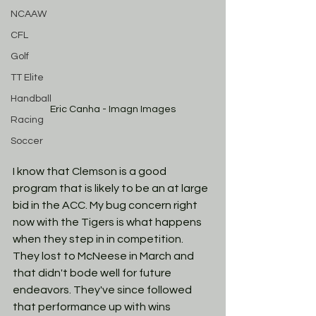
NCAAW
CFL
Golf
TT Elite
Handball
Eric Canha - Imagn Images
Racing
Soccer
I know that Clemson is a good 
program that is likely to be an at large 
bid in the ACC. My bug concern right 
now with the Tigers is what happens 
when they step in in competition. 
They lost to McNeese in March and 
that didn't bode well for future 
endeavors. They've since followed 
that performance up with wins 