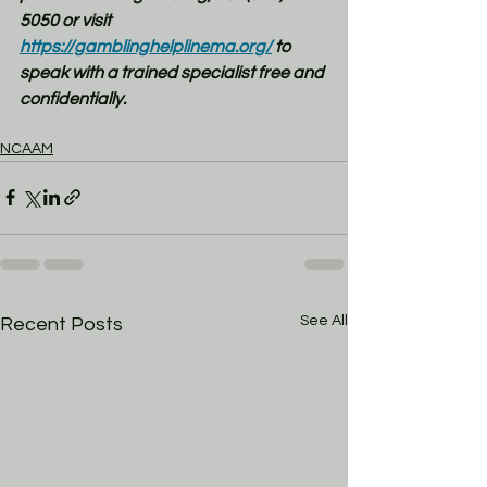
5050 or visit 
https://gamblinghelplinema.org/
 to 
speak with a trained specialist free and 
confidentially.
NCAAM
See All
Recent Posts