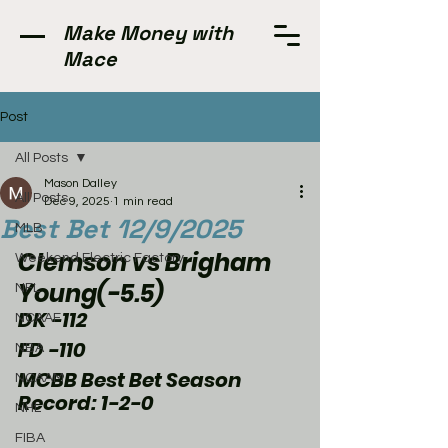
Make Money with
Mace
Post
All Posts
Mason Dalley
All Posts
Dec 9, 2025
1 min read
Best Bet 12/9/2025
MLB
Clemson vs Brigham 
Weekend Electric Factory
Young(-5.5)
NFL
DK -112
NCAAF
FD -110
NBA
MCBB Best Bet Season 
NCAAM
Record: 1-2-0
NHL
FIBA