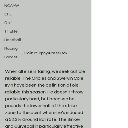
NCAAW
CFL
Golf
TT Elite
Handball
Racing
Colin Murphy/Press Box
Soccer
When all else is failing, we seek out ole 
reliable. The Orioles and Swervin Cole 
Irvin have been the definition of ole 
reliable this season. He doesn't throw 
particularly hard, but because he 
pounds the lower half of the strike 
zone to the point where he's induced 
a 52.3% Ground Ball rate. The Sinker 
and Curveball in particularly effective 