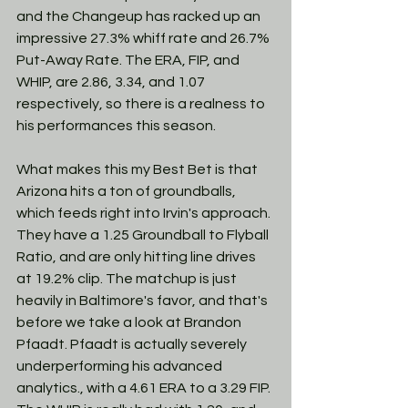
and the Changeup has racked up an 
impressive 27.3% whiff rate and 26.7% 
Put-Away Rate. The ERA, FIP, and 
WHIP, are 2.86, 3.34, and 1.07 
respectively, so there is a realness to 
his performances this season. 
What makes this my Best Bet is that 
Arizona hits a ton of groundballs, 
which feeds right into Irvin's approach. 
They have a 1.25 Groundball to Flyball 
Ratio, and are only hitting line drives 
at 19.2% clip. The matchup is just 
heavily in Baltimore's favor, and that's 
before we take a look at Brandon 
Pfaadt. Pfaadt is actually severely 
underperforming his advanced 
analytics., with a 4.61 ERA to a 3.29 FIP. 