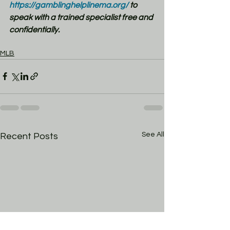
https://gamblinghelplinema.org/
 to 
speak with a trained specialist free and 
confidentially.
MLB
See All
Recent Posts