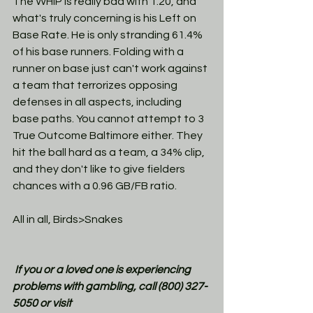
The WHIP is really bad with 1.20, and 
what's truly concerning is his Left on 
Base Rate. He is only stranding 61.4% 
of his base runners. Folding with a 
runner on base just can't work against 
a team that terrorizes opposing 
defenses in all aspects, including 
base paths. You cannot attempt to 3 
True Outcome Baltimore either. They 
hit the ball hard as a team, a 34% clip, 
and they don't like to give fielders 
chances with a 0.96 GB/FB ratio. 
All in all, Birds>Snakes
If you or a loved one is experiencing 
problems with gambling, call (800) 327-
5050 or visit 