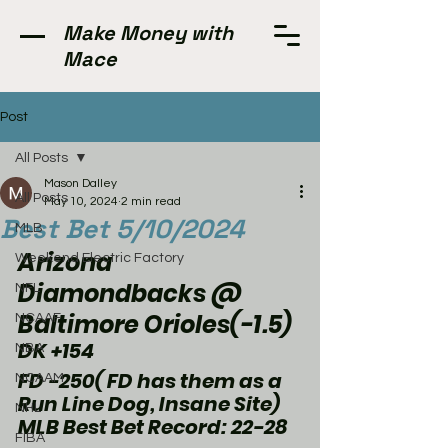
Make Money with
Mace
Post
All Posts
Mason Dalley
All Posts
May 10, 2024
2 min read
Best Bet 5/10/2024
MLB
Arizona 
Weekend Electric Factory
Diamondbacks @ 
NFL
Baltimore Orioles(-1.5)
NCAAF
DK +154
NBA
FD -250( FD has them as a 
NCAAM
Run Line Dog, Insane Site) 
NHL
MLB Best Bet Record: 22-28
FIBA