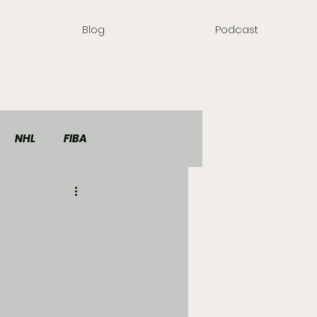
Blog
Podcast
NHL
FIBA