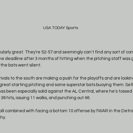
USA TODAY Sports
cularly great. They're 52-57 and seemingly can't find any sort of co
he deadline after 3 months of hitting when the pitching staff was 
e the bats went silent.
rivals to the south are making a push for the playoffs and are lookin
great starting pitching and some superstar bats buoying them. Seth
as been especially solid against the AL Central, where he's tossed 5
 36 hits, issuing 11 walks, and punching out 46. 
he pill combined with facing a bottom 10 offense by fWAR in the Detr
hy. 