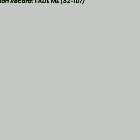
son Record: FADE ME (82-107)