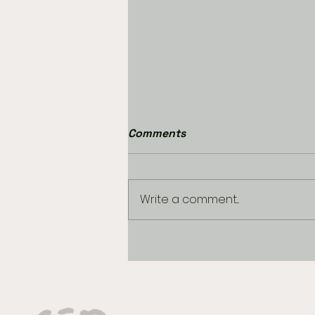
Comments
Write a comment...
Game of The Day 8/6/2026