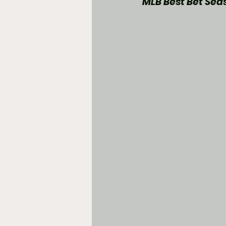
MLB Best Bet Sea