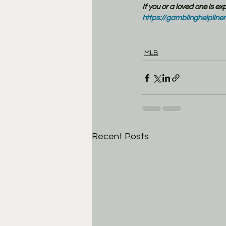
If you or a loved one is e
https://gamblinghelpline
MLB
Recent Posts