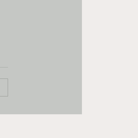
 of The Day 8/4/2026