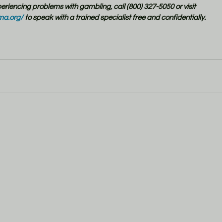
xperiencing problems with gambling, call (800) 327-5050 or visit 
ma.org/
 to speak with a trained specialist free and confidentially.