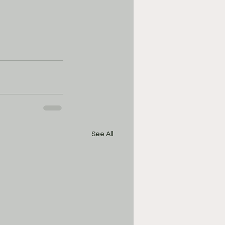
See All