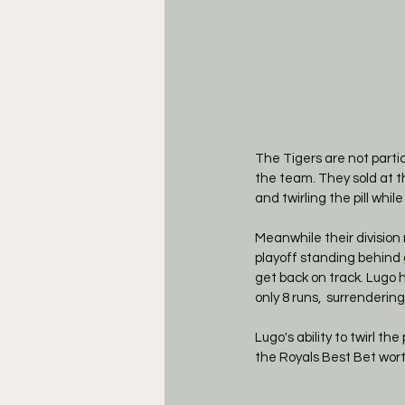
The Tigers are not parti
the team. They sold at t
and twirling the pill whil
Meanwhile their division 
playoff standing behind 
get back on track. Lugo h
only 8 runs,  surrendering
Lugo's ability to twirl t
the Royals Best Bet wort