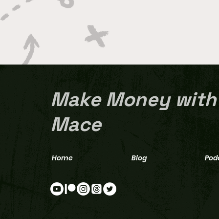
Make Money with
Mace
Home
Blog
Pod