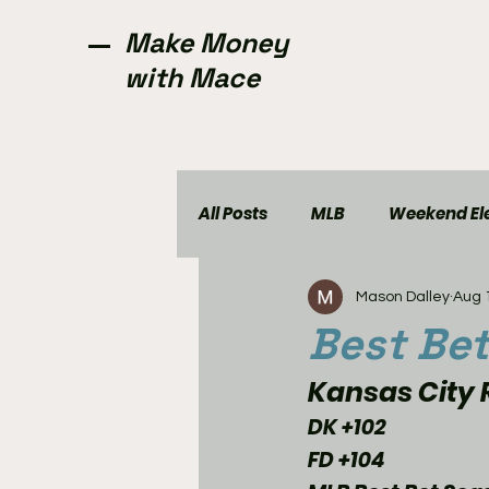
Make Money
with Mace
All Posts
MLB
Weekend Ele
Mason Dalley
Aug 
NCAAW
CFL
Golf
Best Bet
Kansas City R
DK +102
FD +104