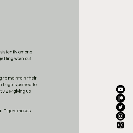
nsistently among 
getting worn out 
g to maintain their 
 Lugo is primed to 
3.2 IP giving up 
oit Tigers makes 