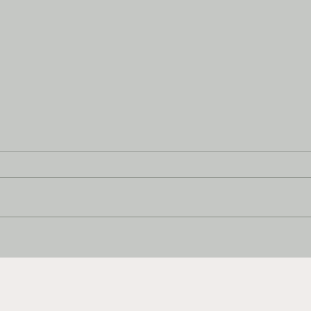
Game of The Day 8/5/2026
Game