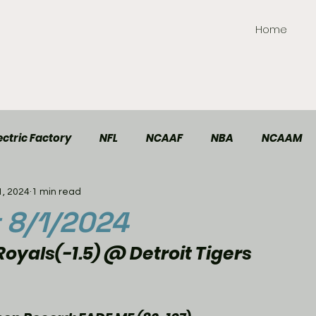
Home
ctric Factory
NFL
NCAAF
NBA
NCAAM
1, 2024
1 min read
TT Elite
Handball
Racing
Soccer
 8/1/2024
oyals(-1.5) @ Detroit Tigers 