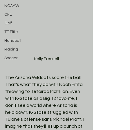
NCAAW
CFL
Golf
TT Elite
Handball
Racing
Soccer
Kelly Presnell
The Arizona Wildcats score the ball. 
That's what they do with Noah Fifita 
throwing to Tetairoa McMillan. Even 
with K-State as a Big 12 favorite, I 
don't see a world where Arizona is 
held down. K-State struggled with 
Tulane's offense sans Michael Pratt, I 
imagine that they'll let up a bunch of 