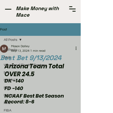
Make Money with
Mace
Post
All Posts
Mason Dalley
All Posts
Sep 13, 2024
1 min read
Best Bet 9/13/2024
MLB
Arizona Team Total 
Weekend Electric Factory
OVER 24.5 
NFL
DK -140
NCAAF
FD -140
NBA
NCAAF Best Bet Season 
NCAAM
Record: 8-6
NHL
FIBA