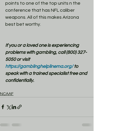
points to one of the top units n the 
conference that has NFL caliber 
weapons. All of this makes Arizona 
best bet worthy. 
If you or a loved one is experiencing 
problems with gambling, call (800) 327-
5050 or visit 
https://gamblinghelplinema.org/
 to 
speak with a trained specialist free and 
confidentially.
NCAAF