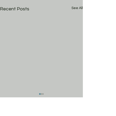
See All
Recent Posts
Comments