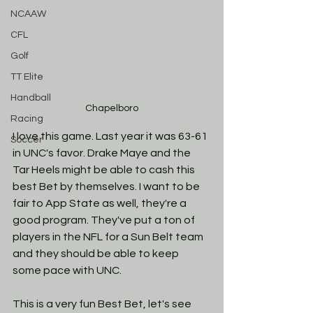
NCAAW
CFL
Golf
TT Elite
Handball
Chapelboro
Racing
I love this game. Last year it was 63-61 
Soccer
in UNC's favor. Drake Maye and the 
Tar Heels might be able to cash this 
best Bet by themselves. I want to be 
fair to App State as well, they're a 
good program. They've put a ton of 
players in the NFL for a Sun Belt team 
and they should be able to keep 
some pace with UNC. 
This is a very fun Best Bet, let's see 