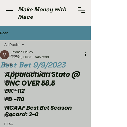
Make Money with
Mace
Post
All Posts
Mason Dalley
All Posts
Sep 9, 2023
1 min read
Best Bet 9/9/2023
MLB
Appalachian State @ 
Weekend Electric Factory
UNC OVER 58.5
NFL
DK -112
NCAAF
FD -110
NBA
NCAAF Best Bet Season 
NCAAM
Record: 3-0
NHL
FIBA