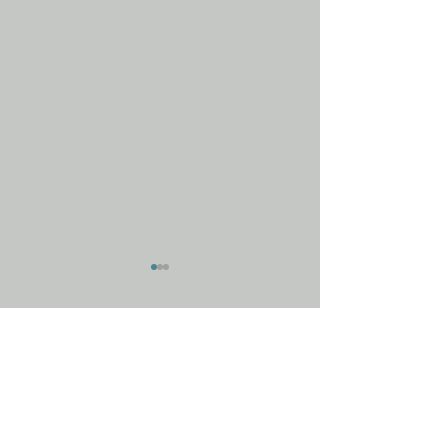
Comments
Best Bet 1/8/2026
Best Bet 1/5/2
Write a comment...