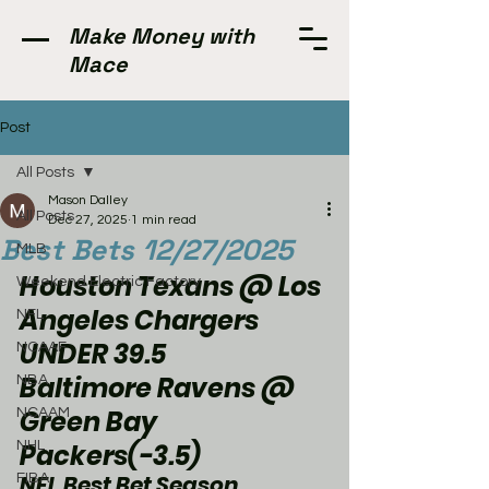
Make Money with
Mace
Post
All Posts
Mason Dalley
All Posts
Dec 27, 2025
1 min read
Best Bets 12/27/2025
MLB
Houston Texans @ Los 
Weekend Electric Factory
Angeles Chargers 
NFL
UNDER 39.5
NCAAF
Baltimore Ravens @ 
NBA
Green Bay 
NCAAM
NHL
Packers(-3.5)
NFL Best Bet Season 
FIBA