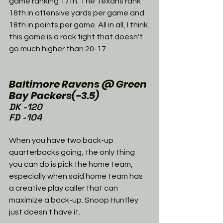
game ranking 17th. The Texans rank 
18th in offensive yards per game and 
18th in points per game. All in all, I think 
this game is a rock fight that doesn't 
go much higher than 20-17. 
Baltimore Ravens @ Green 
Bay Packers(-3.5)
DK -120
FD -104
When you have two back-up 
quarterbacks going, the only thing 
you can do is pick the home team, 
especially when said home team has 
a creative play caller that can 
maximize a back-up. Snoop Huntley 
just doesn't have it. 