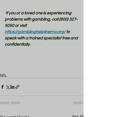
If you or a loved one is experiencing 
problems with gambling, call (800) 327-
5050 or visit 
https://gamblinghelplinema.org/
 to 
speak with a trained specialist free and 
confidentially.
NFL
See All