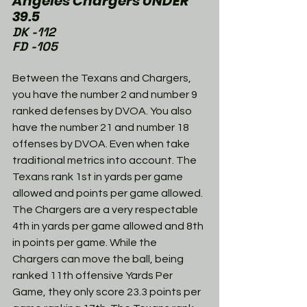
Angeles Chargers UNDER 
39.5
DK -112
FD -105
Between the Texans and Chargers, 
you have the number 2 and number 9 
ranked defenses by DVOA. You also 
have the number 21 and number 18 
offenses by DVOA. Even when take 
traditional metrics into account. The 
Texans rank 1st in yards per game 
allowed and points per game allowed. 
The Chargers are a very respectable 
4th in yards per game allowed and 8th 
in points per game. While the 
Chargers can move the ball, being 
ranked 11th offensive Yards Per 
Game, they only score 23.3 points per 