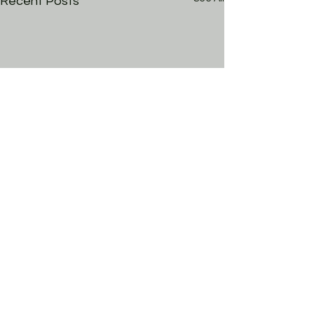
Recent Posts
Comments