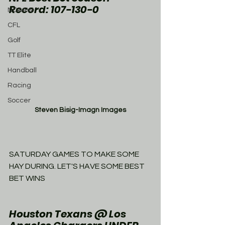
Record: 107-130-0
NCAAW
CFL
Golf
TT Elite
Handball
Racing
Soccer
Steven Bisig-Imagn Images
SATURDAY GAMES TO MAKE SOME 
HAY DURING. LET'S HAVE SOME BEST 
BET WINS
Houston Texans @ Los 