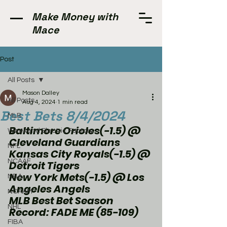
Make Money with
Mace
Post
All Posts
Mason Dalley
All Posts
Aug 4, 2024
1 min read
Best Bets 8/4/2024
MLB
Baltimore Orioles(-1.5) @ 
Weekend Electric Factory
Cleveland Guardians 
NFL
Kansas City Royals(-1.5) @ 
NCAAF
Detroit Tigers
New York Mets(-1.5) @ Los 
NBA
Angeles Angels
NCAAM
MLB Best Bet Season 
NHL
Record: FADE ME (85-109)
FIBA