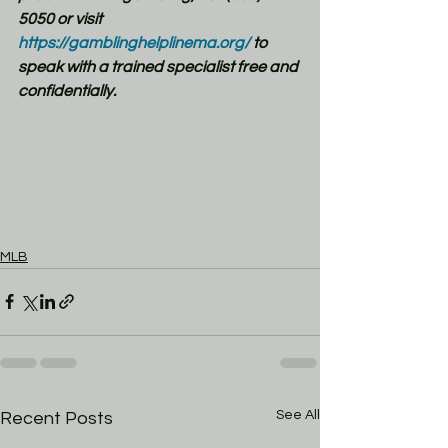
5050 or visit 
https://gamblinghelplinema.org/
 to 
speak with a trained specialist free and 
confidentially.
MLB
See All
Recent Posts