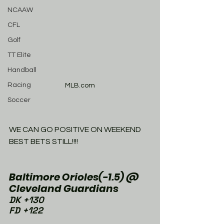
NCAAW
CFL
Golf
TT Elite
Handball
Racing
MLB.com
Soccer
WE CAN GO POSITIVE ON WEEKEND 
BEST BETS STILL!!!!
Baltimore Orioles(-1.5) @ 
Cleveland Guardians 
DK +130
FD +122