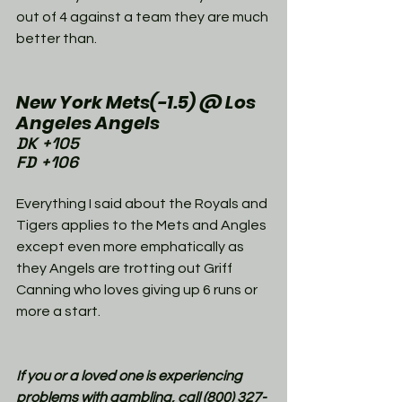
out of 4 against a team they are much 
better than. 
New York Mets(-1.5) @ Los 
Angeles Angels
DK +105
FD +106
Everything I said about the Royals and 
Tigers applies to the Mets and Angles 
except even more emphatically as 
they Angels are trotting out Griff 
Canning who loves giving up 6 runs or 
more a start. 
If you or a loved one is experiencing 
problems with gambling, call (800) 327-