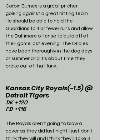
Corbin Burnes is a great pitcher 
goi8ng against a great hitting team. 
He should be able to hold the 
Guardians to 4 or fewer runs and allow 
the Baltimore offense to build off of 
their game last evening. The Orioles 
have been thoroughly in the dog days 
of summer and it's about time they 
broke out of that funk. 
Kansas City Royals(-1.5) @ 
Detroit Tigers
DK +120
FD +116
The Royals aren't going to blow a 
cover as they did last night. I just don't 
think they will and I think they'll take 3 