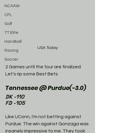
NCAAW
CFL
Golf
TT Elite
Handball
USA Today
Racing
Soccer
2 Games until the four are finalized. 
Let's rip some Best Bets
Tennessee @ Purdue(-3.0)
DK -110
FD -105
Like UConn, I'm not betting against 
Purdue. The win against Gonzaga was 
insanely impressive to me. They took 