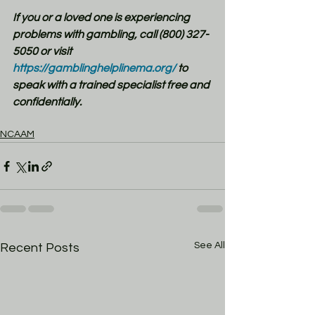
If you or a loved one is experiencing 
problems with gambling, call (800) 327-
5050 or visit 
https://gamblinghelplinema.org/
 to 
speak with a trained specialist free and 
confidentially.
NCAAM
See All
Recent Posts