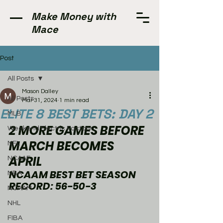
Make Money with
Mace
Post
All Posts
Mason Dalley
All Posts
Mar 31, 2024
1 min read
ELITE 8 BEST BETS: DAY 2
MLB
2 MORE GAMES BEFORE 
Weekend Electric Factory
MARCH BECOMES 
NFL
APRIL 
NCAAF
NCAAM BEST BET SEASON 
NBA
RECORD: 56-50-3
NCAAM
NHL
FIBA