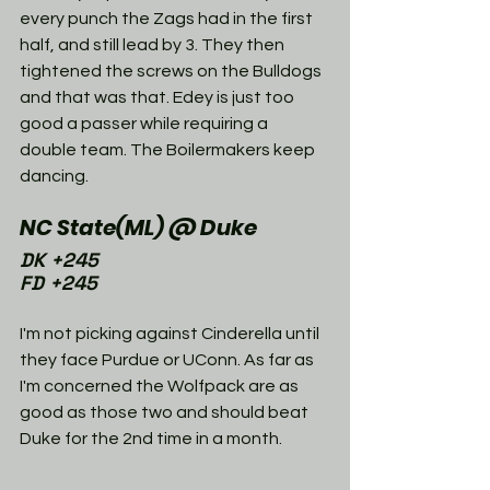
every punch the Zags had in the first 
half, and still lead by 3. They then 
tightened the screws on the Bulldogs 
and that was that. Edey is just too 
good a passer while requiring a 
double team. The Boilermakers keep 
dancing.
NC State(ML) @ Duke
DK +245
FD +245
I'm not picking against Cinderella until 
they face Purdue or UConn. As far as 
I'm concerned the Wolfpack are as 
good as those two and should beat 
Duke for the 2nd time in a month. 