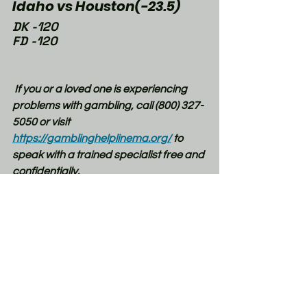
Idaho vs Houston(-23.5)
DK -120
FD -120
If you or a loved one is experiencing 
problems with gambling, call (800) 327-
5050 or visit 
https://gamblinghelplinema.org/
 to 
speak with a trained specialist free and 
confidentially.