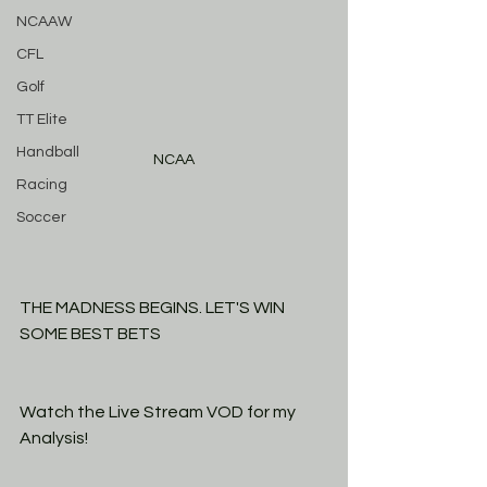
NCAAW
CFL
Golf
TT Elite
Handball
NCAA
Racing
Soccer
THE MADNESS BEGINS. LET'S WIN 
SOME BEST BETS
Watch the Live Stream VOD for my 
Analysis! 