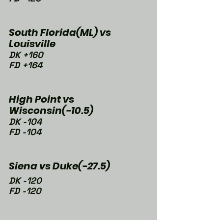
South Florida(ML) vs 
Louisville
DK +160
FD +164
High Point vs 
Wisconsin(-10.5)
DK -104
FD -104
Siena vs Duke(-27.5)
DK -120
FD -120