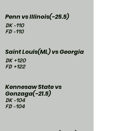
Penn vs Illinois(-25.5)
DK -110
FD -110
Saint Louis(ML) vs Georgia
DK +120
FD +122
Kennesaw State vs 
Gonzaga(-21.5)
DK -104
FD -104