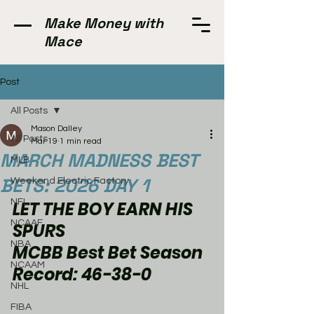
Make Money with
Mace
Post
All Posts
Mason Dalley
All Posts
Mar 19
1 min read
MARCH MADNESS BEST
MLB
BETS: 2026 DAY 1
Weekend Electric Factory
NFL
LET THE BOY EARN HIS 
NCAAF
SPURS
NBA
MCBB Best Bet Season 
NCAAM
Record: 46-38-0
NHL
FIBA