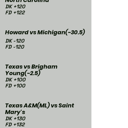
DK +120
FD +122
Howard vs Michigan(-30.5)
DK -120
FD -120
Texas vs Brigham 
Young(-2.5)
DK +100
FD +100
Texas A&M(ML) vs Saint 
Mary's
DK +130
FD +132