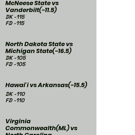
McNeese State vs 
Vanderbilt(-11.5)
DK -115
FD -115
North Dakota State vs 
Michigan State(-16.5)
DK -105
FD -105
Hawai'i vs Arkansas(-15.5)
DK -110
FD -110
Virginia 
Commonwealth(ML) vs 
North Carolina