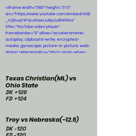
<iframe width="560" height="315" 
src="https://www.youtube.com/embed/vhB
_nQ0uqY4?si=IAaeUu6yUu8hRRxx" 
title="YouTube video player" 
frameborder="0" allow="accelerometer; 
autoplay; clipboard-write; encrypted-
media; gyroscope; picture-in-picture; web-
share" referrerpolicy="strict-origin-when-
cross-origin" allowfullscreen></iframe>
Texas Christian(ML) vs 
Ohio State
DK +126
FD +124
Troy vs Nebraska(-12.5)
DK -120
FD -120