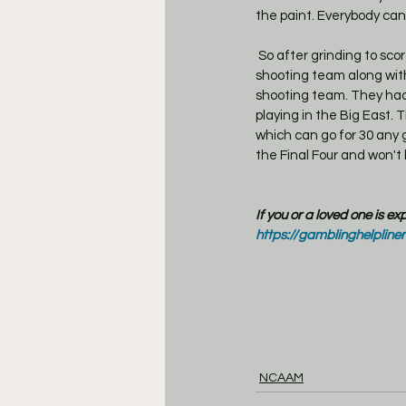
the paint. Everybody can
 So after grinding to score you get blitzed by an excellent shot making team. Creighton is a great 2 point 
shooting team along with
shooting team. They had 
playing in the Big East.
which can go for 30 any 
the Final Four and won't
If you or a loved one is e
https://gamblinghelpline
NCAAM