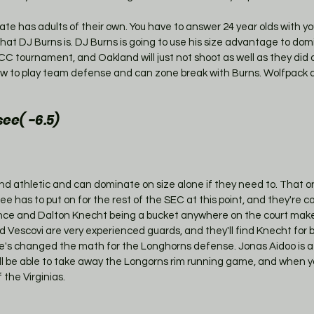
State has adults of their own. You have to answer 24 year olds with y
hat DJ Burns is. DJ Burns is going to use his size advantage to dom
C tournament, and Oakland will just not shoot as well as they did
 to play team defense and can zone break with Burns. Wolfpack al
ee( -6.5)
d athletic and can dominate on size alone if they need to. That on
e has to put on for the rest of the SEC at this point, and they're ca
nce and Dalton Knecht being a bucket anywhere on the court mak
d Vescovi are very experienced guards, and they'll find Knecht for b
e's changed the math for the Longhorns defense. Jonas Aidoo is 
'll be able to take away the Longorns rim running game, and when y
 the Virginias.