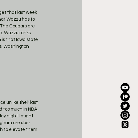
get that last week 
hat Wazzu has to 
  The Cougars are 
ch. Wazzu ranks 
 is that Iowa state 
ts. Washington 
e unlike their last 
ed too much in NBA 
ay night taught 
ngham are uber 
ach to elevate them 