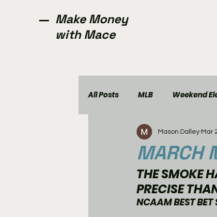
Make Money
with Mace
All Posts
MLB
Weekend Ele
Mason Dalley
Mar 
NCAAW
CFL
Golf
MARCH M
THE SMOKE HA
PRECISE THA
NCAAM BEST BET 