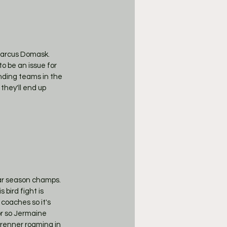
Marcus Domask. 
to be an issue for 
nding teams in the 
they'll end up 
ar season champs. 
bird fight is 
oaches so it's 
r so Jermaine 
brenner roaming in 