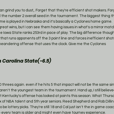
n grind you to dust,. Forget that they're efficient shot makers. For
 the number 2 overall seed in the tournament. The biggest thing t
ame is played in Nebraska and it's basically a Cyclones home game.
eat wins, but I can see them having issues in what's a mirror mat
le Iowa State ranks 253rd in pace of play. The big difference though
that runs opponents off the 3 point line and forces inefficient sho
a meandering offense that uses the clock. Give me the Cyclones
Carolina State(-6.5)
0 threes again. even if he hits 5 that impact will not be the same sinc
ren't the youngest team in the tournament. Hand up, I still believ
 Kentucky's offense has looked at points this season. What Thursd
x of NBA talent and 5th year seniors. Reed Shepherd and Rob Dilli
 be lottery picks. They're still 18 and Cal just isn't the in game co
e every team is older and might even have tourney experience. 