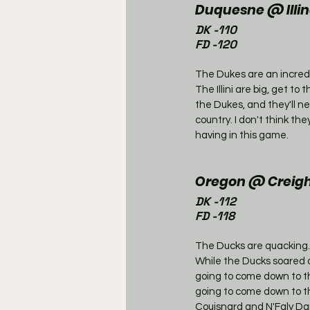
Duquesne @ Illino
DK -110
FD -120
The Dukes are an incredi
The Illini are big, get to
the Dukes, and they'll n
country. I don't think th
having in this game. 
Oregon @ Creigh
DK -112
FD -118
The Ducks are quacking.
While the Ducks soared ov
going to come down to t
going to come down to th
Couisnard and N'Faly Dan