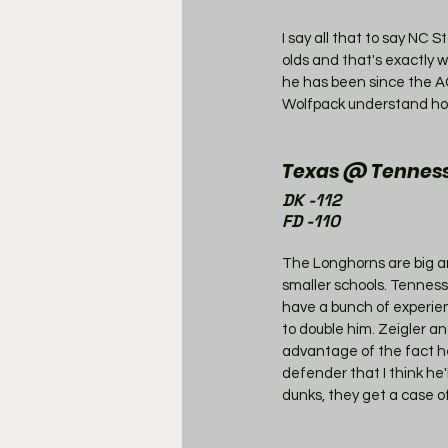
I say all that to say NC 
olds and that's exactly w
he has been since the AC
Wolfpack understand how
Texas @ Tenness
DK -112
FD -110
The Longhorns are big an
smaller schools. Tennesse
have a bunch of experie
to double him. Zeigler an
advantage of the fact h
defender that I think he
dunks, they get a case of