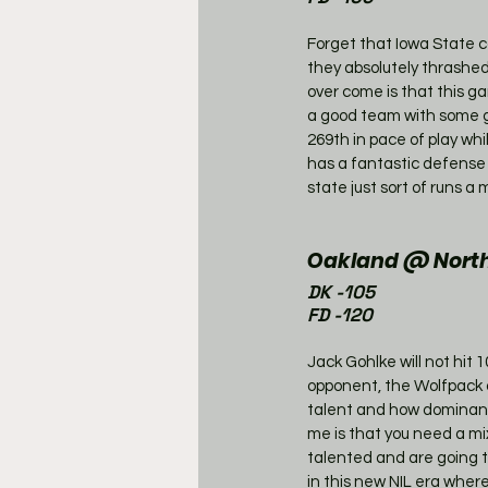
Forget that Iowa State ca
they absolutely thrashed
over come is that this g
a good team with some gr
269th in pace of play whi
has a fantastic defense 
state just sort of runs 
Oakland @ North 
DK -105
FD -120
Jack Gohlke will not hit 1
opponent, the Wolfpack a
talent and how dominant
me is that you need a mi
talented and are going to
in this new NIL era wher