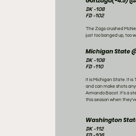
Gonzaga(-4.5) 
DK -108
FD -102
The Zags crushed McNee
just too banged up, too 
Michigan State @
DK -108
FD -110
It is Michigan State. It 
and can make shots anywh
Armando Bacot. It's a st
this season when they've
Washington State
DK -112
FD -106