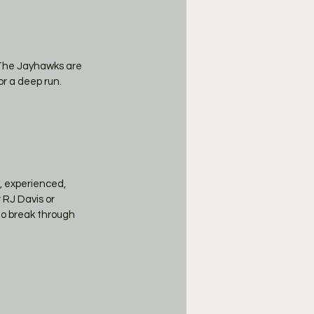
The Jayhawks are 
or a deep run.
, experienced, 
RJ Davis or 
to break through 