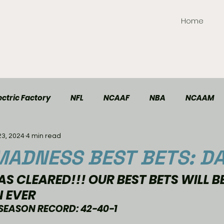
Home
ctric Factory
NFL
NCAAF
NBA
NCAAM
23, 2024
4 min read
TT Elite
Handball
Racing
Soccer
ADNESS BEST BETS: DA
S CLEARED!!! OUR BEST BETS WILL B
N EVER
SEASON RECORD: 42-40-1