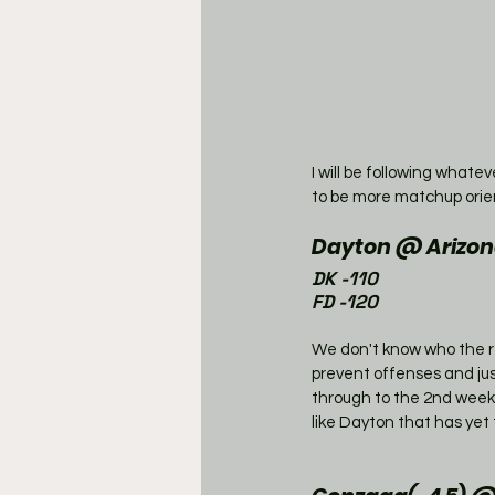
I will be following whate
to be more matchup orie
Dayton @ Arizon
DK -110
FD -120
We don't know who the re
prevent offenses and just
through to the 2nd weeke
like Dayton that has yet 