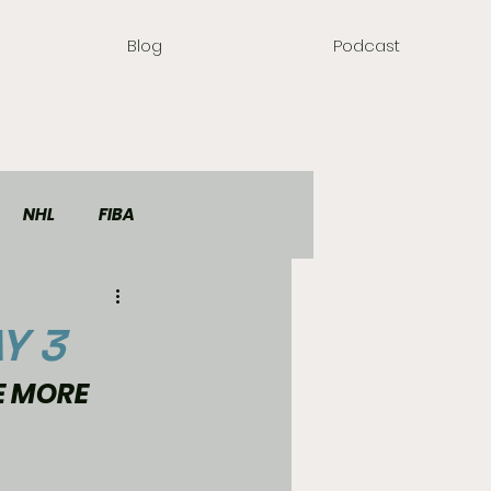
Blog
Podcast
NHL
FIBA
Y 3
E MORE 