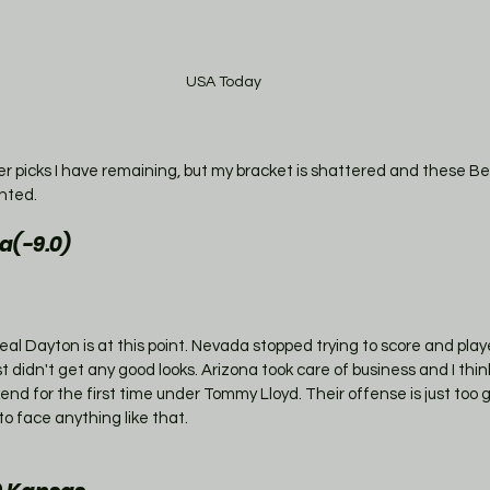
USA Today
ver picks I have remaining, but my bracket is shattered and these Be
nted. 
a(-9.0)
al Dayton is at this point. Nevada stopped trying to score and playe
 didn't get any good looks. Arizona took care of business and I think
nd for the first time under Tommy Lloyd. Their offense is just too 
to face anything like that. 