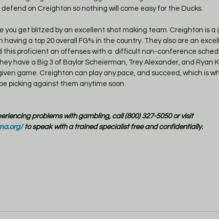
 defend on Creighton so nothing will come easy for the Ducks.
 having a top 20 overall FG% in the country. They also are an excel
this proficient an offenses with a  difficult non-conference sched
 They have a Big 3 of Baylor Scheierman, Trey Alexander, and Ryan K
given game. Creighton can play any pace, and succeed, which is wh
 be picking against them anytime soon. 
xperiencing problems with gambling, call (800) 327-5050 or visit 
ma.org/
 to speak with a trained specialist free and confidentially.