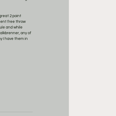
lent free throw 
ule and while 
alkbrenner, any of 
y I have them in 