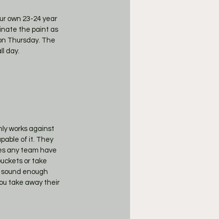
our own 23-24 year 
inate the paint as 
 on Thursday. The 
l day. 
ly works against 
pable of it. They 
es any team have 
uckets or take 
a sound enough 
ou take away their 