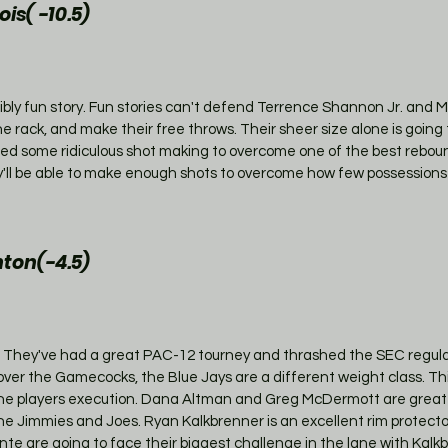
is( -10.5)
bly fun story. Fun stories can't defend Terrence Shannon Jr. and 
 the rack, and make their free throws. Their sheer size alone is going 
eed some ridiculous shot making to overcome one of the best rebou
ey'll be able to make enough shots to overcome how few possessions 
ton(-4.5)
 They've had a great PAC-12 tourney and thrashed the SEC regul
er the Gamecocks, the Blue Jays are a different weight class. This 
he players execution. Dana Altman and Greg McDermott are great c
e Jimmies and Joes. Ryan Kalkbrenner is an excellent rim protecto
te are going to face their biggest challenge in the lane with Kalk