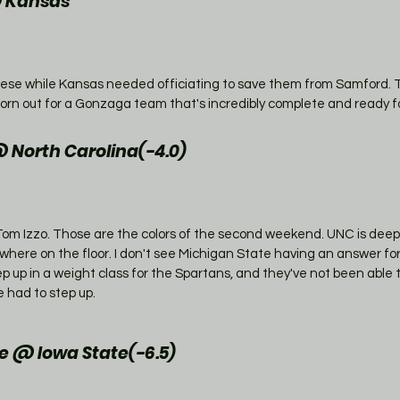
@ Kansas
se while Kansas needed officiating to save them from Samford. 
worn out for a Gonzaga team that's incredibly complete and ready f
 North Carolina(-4.0)
is Tom Izzo. Those are the colors of the second weekend. UNC is deep
ere on the floor. I don't see Michigan State having an answer for 
ep up in a weight class for the Spartans, and they've not been able 
 had to step up. 
 @ Iowa State(-6.5)