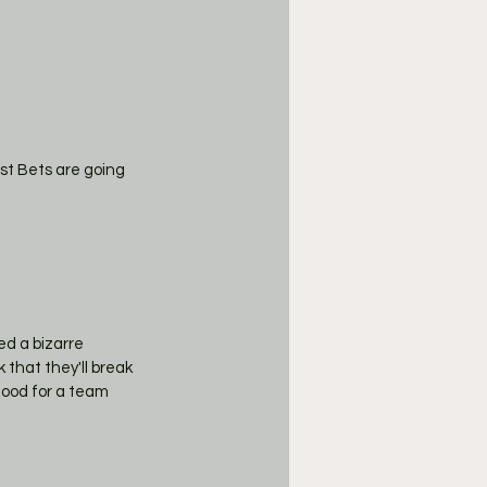
st Bets are going 
d a bizarre 
 that they'll break 
good for a team 