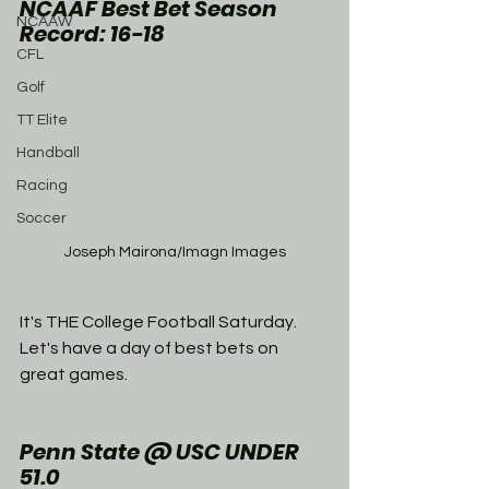
NCAAF Best Bet Season 
NCAAW
Record: 16-18
CFL
Golf
TT Elite
Handball
Racing
Soccer
Joseph Mairona/Imagn Images
It's THE College Football Saturday. 
Let's have a day of best bets on 
great games. 
Penn State @ USC UNDER 
51.0