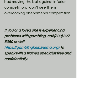
had moving the ball against inferior 
competition, I don't see them 
overcoming phenomenal competition.
If you or a loved one is experiencing 
problems with gambling, call (800) 327-
5050 or visit 
https://gamblinghelplinema.org/
 to 
speak with a trained specialist free and 
confidentially.
NCAAF