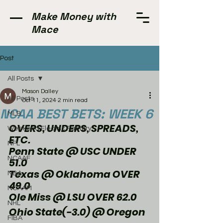
Make Money with
Mace
Post
All Posts
Mason Dalley
All Posts
Oct 11, 2024
2 min read
NCAA BEST BETS: WEEK 6
MLB
OVERS, UNDERS, SPREADS, 
Weekend Electric Factory
ETC.
NFL
Penn State @ USC UNDER 
NCAAF
51.0
Texas @ Oklahoma OVER 
NBA
49.0
NCAAM
Ole Miss @ LSU OVER 62.0
NHL
Ohio State(-3.0) @ Oregon
FIBA