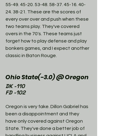
55-49. 45-20. 53-48. 58-37. 45-16. 40-
24. 38-21. These are the scores of 
every over over and push when these 
two teams play. They've covered 
overs in the 70's. These teams just 
forget how to play defense and play 
bonkers games, and I expect another 
classic in Baton Rouge. 
Ohio State(-3.0) @ Oregon
DK -110
FD -102
Oregon is very fake. Dillon Gabriel has 
been a disappointment and they 
have only covered against Oregon 
State. They've done a better job of 
handling business against UCLA and 