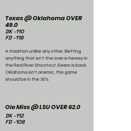
Texas @ Oklahoma OVER 
49.0
DK -110
FD -118
A tradition unlike any other. Betting 
anything that isn't the over is heresy in 
the Red River Shootout. Ewers is back. 
Oklahoma isn't anemic, this game 
should be in the 30's. 
Ole Miss @ LSU OVER 62.0
DK -112
FD -108