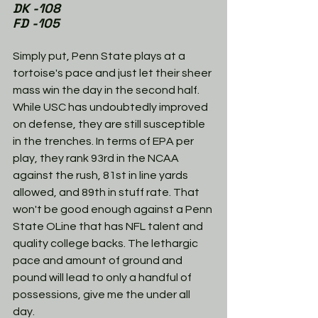
DK -108
FD -105
Simply put, Penn State plays at a 
tortoise's pace and just let their sheer 
mass win the day in the second half. 
While USC has undoubtedly improved 
on defense, they are still susceptible 
in the trenches. In terms of EPA per 
play, they rank 93rd in the NCAA 
against the rush, 81st in line yards 
allowed, and 89th in stuff rate. That 
won't be good enough against a Penn 
State OLine that has NFL talent and 
quality college backs. The lethargic 
pace and amount of ground and 
pound will lead to only a handful of 
possessions, give me the under all 
day. 