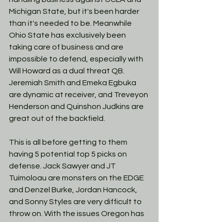
Michigan State, but it's been harder 
than it's needed to be. Meanwhile 
Ohio State has exclusively been 
taking care of business and are 
impossible to defend, especially with 
Will Howard as a dual threat QB. 
Jeremiah Smith and Emeka Egbuka 
are dynamic at receiver, and Treveyon 
Henderson and Quinshon Judkins are 
great out of the backfield. 
This is all before getting to them 
having 5 potential top 5 picks on 
defense. Jack Sawyer and JT 
Tuimoloau are monsters on the EDGE 
and Denzel Burke, Jordan Hancock, 
and Sonny Styles are very difficult to 
throw on. With the issues Oregon has 