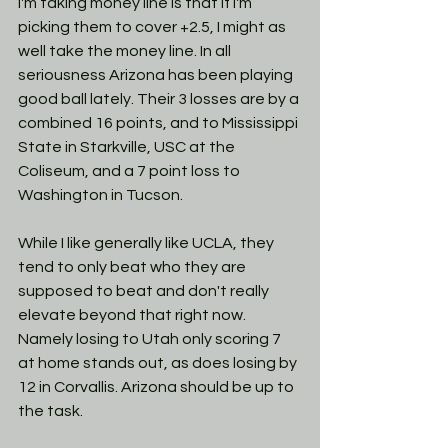
I'm taking money line is that if I'm 
picking them to cover +2.5, I might as 
well take the money line. In all 
seriousness Arizona has been playing 
good ball lately. Their 3 losses are by a 
combined 16 points, and to Mississippi 
State in Starkville, USC at the 
Coliseum, and a 7 point loss to 
Washington in Tucson.  
While I like generally like UCLA, they 
tend to only beat who they are 
supposed to beat and don't really 
elevate beyond that right now. 
Namely losing to Utah only scoring 7 
at home stands out, as does losing by 
12 in Corvallis. Arizona should be up to 
the task. 