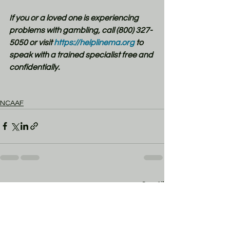
If you or a loved one is experiencing 
problems with gambling, call (800) 327-
5050 or visit
 https://helplinema.org
 to 
speak with a trained specialist free and 
confidentially.
NCAAF
See All
Recent Posts