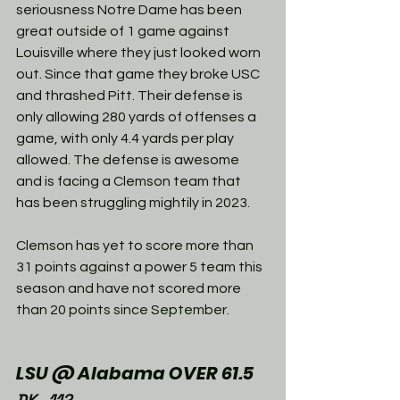
seriousness Notre Dame has been 
great outside of 1 game against 
Louisville where they just looked worn 
out. Since that game they broke USC 
and thrashed Pitt. Their defense is 
only allowing 280 yards of offenses a 
game, with only 4.4 yards per play 
allowed. The defense is awesome 
and is facing a Clemson team that 
has been struggling mightily in 2023. 
Clemson has yet to score more than 
31 points against a power 5 team this 
season and have not scored more 
than 20 points since September. 
LSU @ Alabama OVER 61.5
DK -112