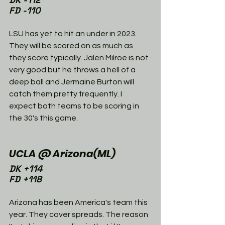
FD -110
LSU has yet to hit an under in 2023. 
They will be scored on as much as 
they score typically. Jalen Milroe is not 
very good but he throws a hell of a 
deep ball and Jermaine Burton will 
catch them pretty frequently. I 
expect both teams to be scoring in 
the 30's this game. 
UCLA @ Arizona(ML)
DK +114
FD +118
Arizona has been America's team this 
year. They cover spreads. The reason 