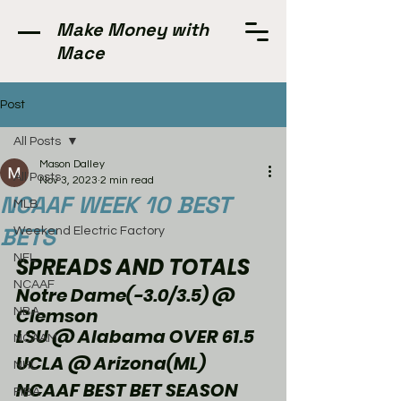
Make Money with
Mace
Post
All Posts
Mason Dalley
All Posts
Nov 3, 2023
2 min read
NCAAF WEEK 10 BEST
MLB
BETS
Weekend Electric Factory
NFL
SPREADS AND TOTALS
NCAAF
Notre Dame(-3.0/3.5) @ 
Clemson
NBA
LSU @ Alabama OVER 61.5
NCAAM
UCLA @ Arizona(ML)
NHL
NCAAF BEST BET SEASON 
FIBA