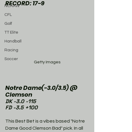
RECORD: 17-9
NCAAW
CFL
Golf
TT Elite
Handball
Racing
Soccer
Getty Images
Notre Dame(-3.0/3.5) @ 
Clemson
DK -3.0 -115
FD -3.5 +100
This Best Bet is a vibes based "Notre 
Dame Good Clemson Bad" pick. In all 