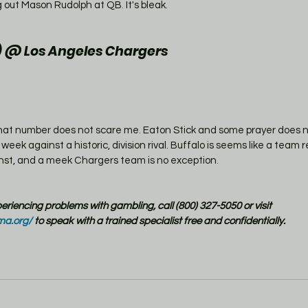
g out Mason Rudolph at QB. It's bleak. 
.5) @ Los Angeles Chargers
. That number does not scare me. Eaton Stick and some prayer does n
eek against a historic, division rival. Buffalo is seems like a team r
nst, and a meek Chargers team is no exception. 
xperiencing problems with gambling, call (800) 327-5050 or visit 
ma.org/
 to speak with a trained specialist free and confidentially.