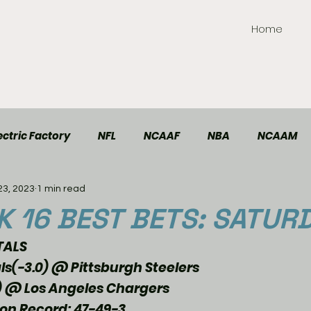
Home
ctric Factory
NFL
NCAAF
NBA
NCAAM
23, 2023
1 min read
TT Elite
Handball
Racing
Soccer
K 16 BEST BETS: SATUR
TALS
ls(-3.0) @ Pittsburgh Steelers
.5) @ Los Angeles Chargers
son Record: 47-49-3