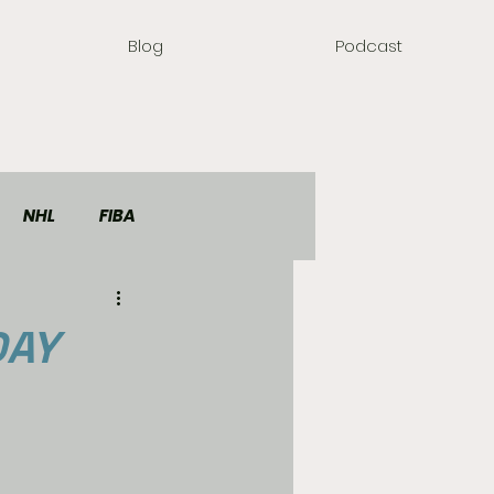
Blog
Podcast
NHL
FIBA
DAY