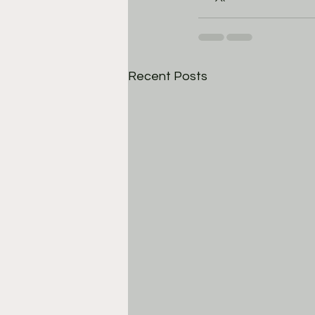
Recent Posts