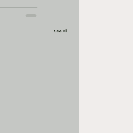
See All