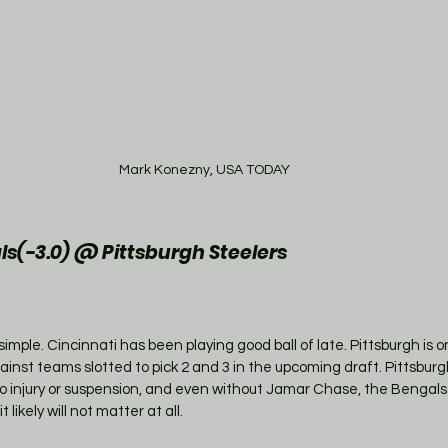
Mark Konezny, USA TODAY
ls(-3.0) @ Pittsburgh Steelers
imple. Cincinnati has been playing good ball of late. Pittsburgh is o
inst teams slotted to pick 2 and 3 in the upcoming draft. Pittsburgh
to injury or suspension, and even without Jamar Chase, the Bengals r
t likely will not matter at all. 