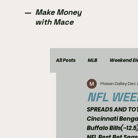
Make Money
with Mace
All Posts
MLB
Weekend Ele
Mason Dalley
Dec 
NCAAW
CFL
Golf
NFL WEE
SPREADS AND TO
Cincinnati Benga
Buffalo Bills(-12
NFL Best Bet Sea