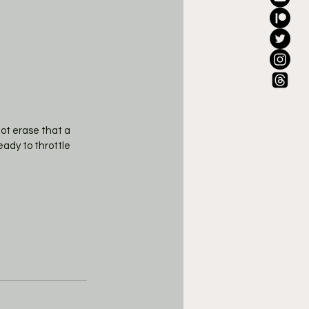
ot erase that a 
eady to throttle 