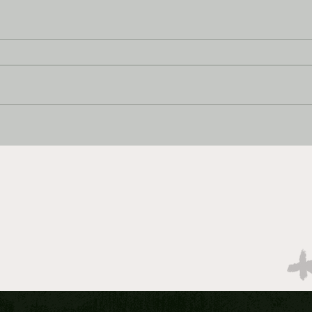
SUPER BOWL LX BEST BETS
2025
BEST