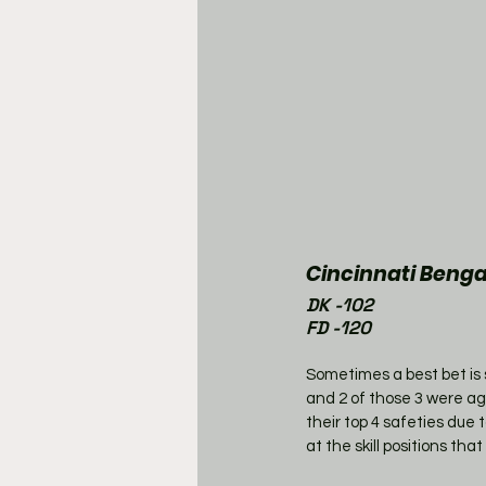
Cincinnati Benga
DK -102
FD -120
Sometimes a best bet is s
and 2 of those 3 were aga
their top 4 safeties due 
at the skill positions that i