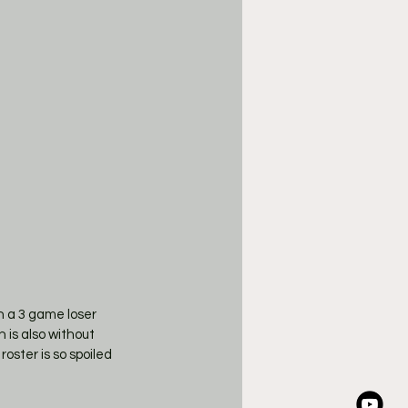
n a 3 game loser 
 is also without 
oster is so spoiled 