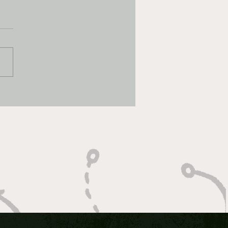
 NFL DIVSIONAL ROUND
 BETS: SATURDAY