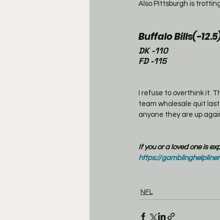
Also Pittsburgh is trottin
Buffalo Bills(-12
DK -110
FD -115
I refuse to overthink it
team wholesale quit last w
anyone they are up agai
If you or a loved one is e
https://gamblinghelpline
NFL