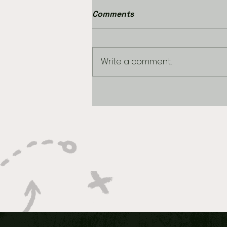
Comments
Write a comment...
Game of The Day 6/2/2026