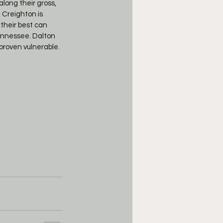
long their gross, 
 Creighton is 
their best can 
Tennessee. Dalton 
proven vulnerable. 