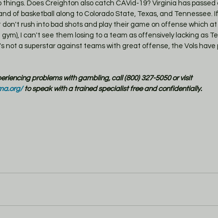
things. Does Creighton also catch CAVid-19? Virginia has passed a
and of basketball along to Colorado State, Texas, and Tennessee. If
t don't rush into bad shots and play their game on offense which at 
 gym), I can't see them losing to a team as offensively lacking as 
e's not a superstar against teams with great offense, the Vols have 
xperiencing problems with gambling, call (800) 327-5050 or visit 
ma.org/
 to speak with a trained specialist free and confidentially.