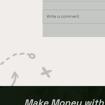
Write a comment...
MARCH MADNESS BEST
BETS: 2026 Final Four
Make Money with