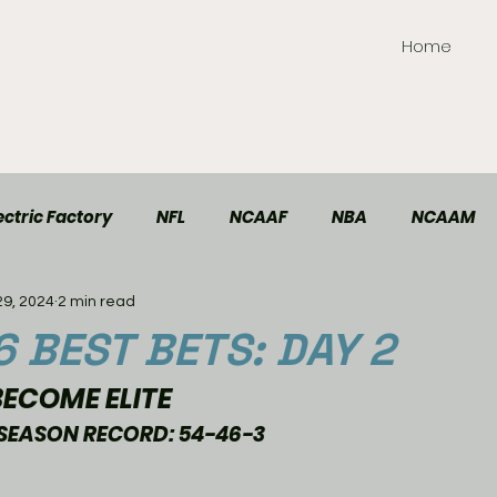
Home
ctric Factory
NFL
NCAAF
NBA
NCAAM
29, 2024
2 min read
TT Elite
Handball
Racing
Soccer
6 BEST BETS: DAY 2
ECOME ELITE 
SEASON RECORD: 54-46-3