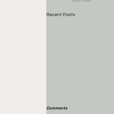
Recent Posts
Comments