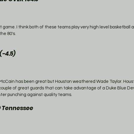
eat game. I think both of these teams play very high level basketball 
the 80's.
-4.5)
d McCain has been great but Houston weathered Wade Taylor. Housto
couple of great guards that can take advantage of a Duke Blue Dev
ter punching against quality teams. 
@ Tennessee