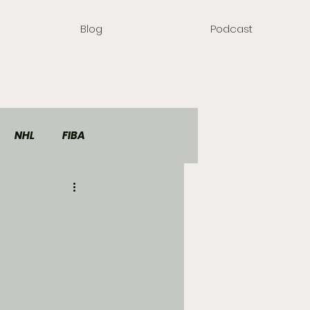
Blog
Podcast
NHL
FIBA