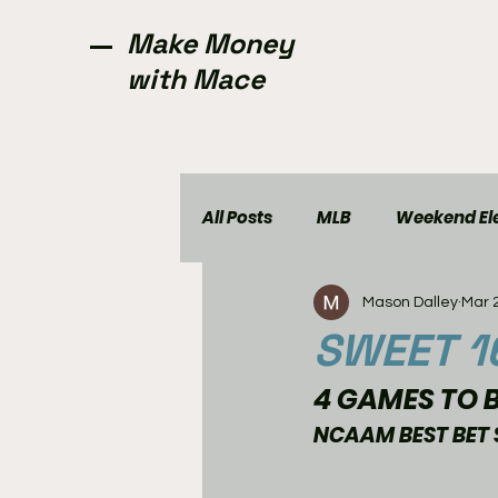
Make Money
with Mace
All Posts
MLB
Weekend Ele
Mason Dalley
Mar 
NCAAW
CFL
Golf
SWEET 1
4 GAMES TO B
NCAAM BEST BET 