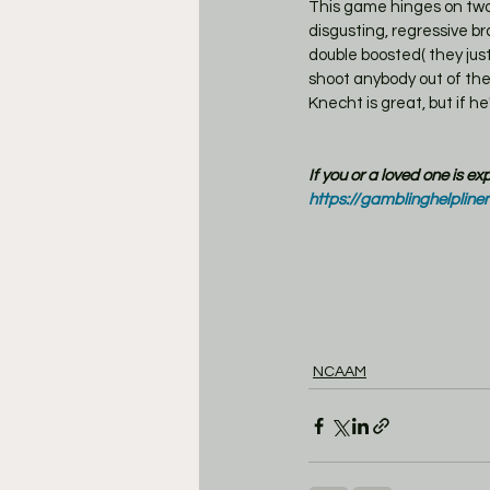
This game hinges on two 
disgusting, regressive br
double boosted( they jus
shoot anybody out of the
Knecht is great, but if h
If you or a loved one is e
https://gamblinghelpline
NCAAM