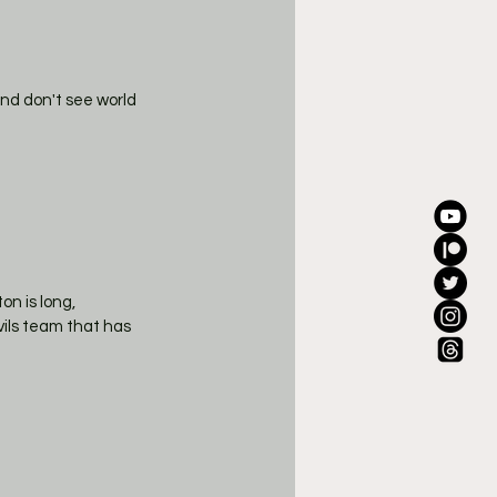
and don't see world 
n is long, 
ils team that has 