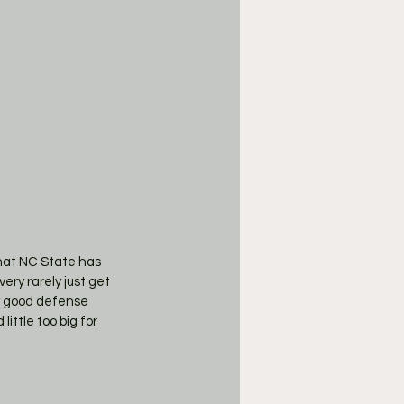
hat NC State has 
ery rarely just get 
ay good defense 
ittle too big for 