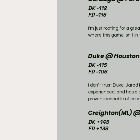
DK -112
FD -115
I'm just rooting for a gr
where this game isn't in 
Duke @ Houston(
DK -115
FD -106
I don't trust Duke. Jare
experienced, and has a 
proven incapable of coun
Creighton(ML) 
DK +145
FD +138