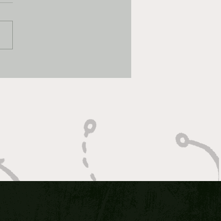
CH MADNESS BEST
: 2026 Elite 8 DAY ONE