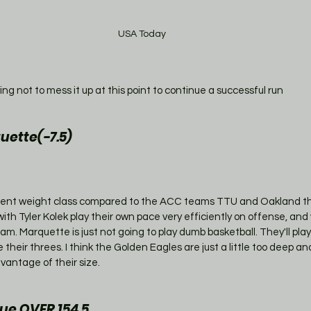
USA Today
ing not to mess it up at this point to continue a successful run 
uette(-7.5)
ferent weight class compared to the ACC teams TTU and Oakland t
th Tyler Kolek play their own pace very efficiently on offense, and v
am. Marquette is just not going to play dumb basketball. They'll pl
heir threes. I think the Golden Eagles are just a little too deep and l
vantage of their size. 
e OVER 154.5