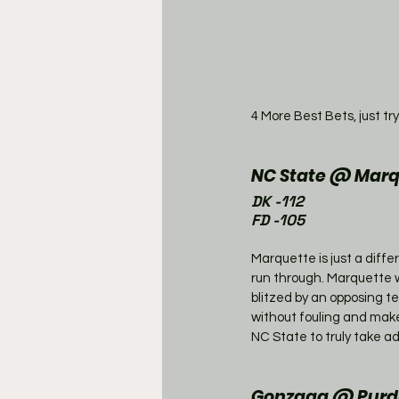
4 More Best Bets, just try
NC State @ Marq
DK -112
FD -105
Marquette is just a dif
run through. Marquette wi
blitzed by an opposing te
without fouling and make t
NC State to truly take ad
Gonzaga @ Purdu