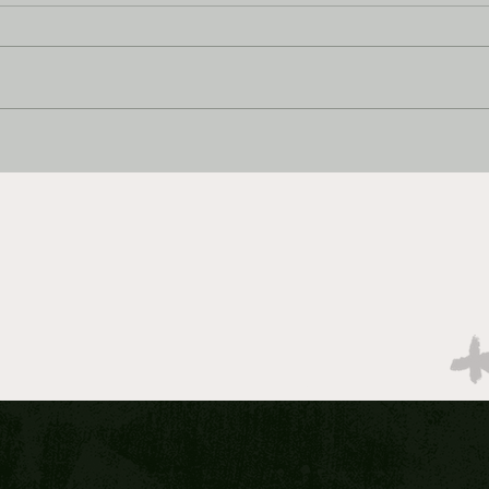
MARCH MADNESS BEST
MAR
BETS: 2026 Elite 8 DAY ONE
BETS