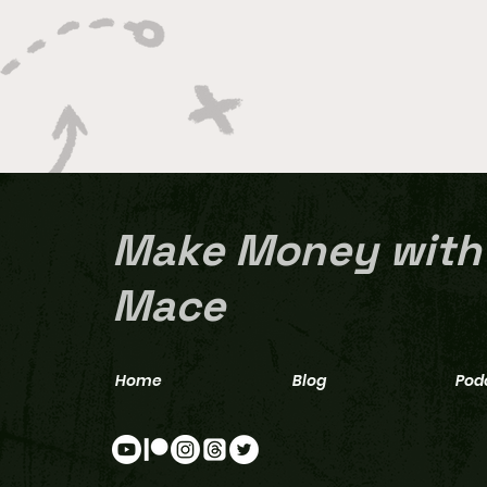
Make Money with
Mace
Home
Blog
Pod