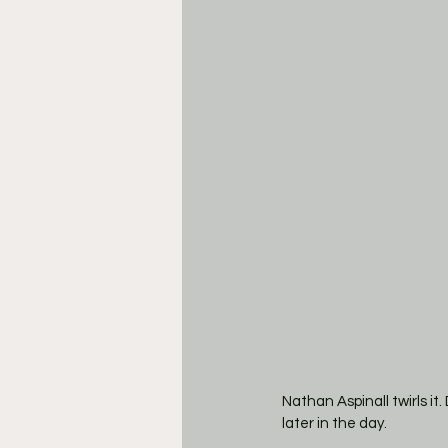
Nathan Aspinall twirls it
later in the day. 