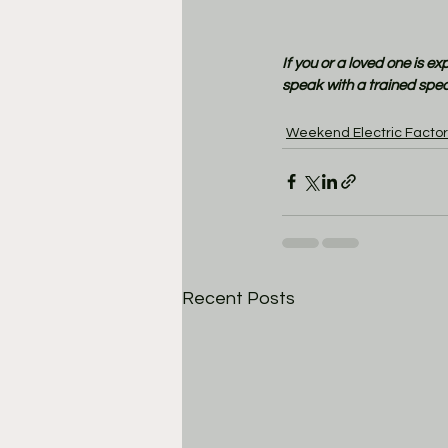
If you or a loved one is e
speak with a trained speci
Weekend Electric Factor
Recent Posts