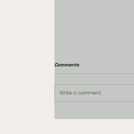
Comments
Write a comment...
USA 250th BIRTHDAY
GAMES OF THE DAY
EXTRAVAGANZA DAY 2