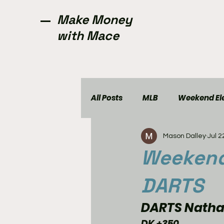
Make Money
with Mace
All Posts
MLB
Weekend Ele
Mason Dalley
Jul 2
NCAAW
CFL
Golf
Weekend 
DARTS
DARTS Nathan
DK +350