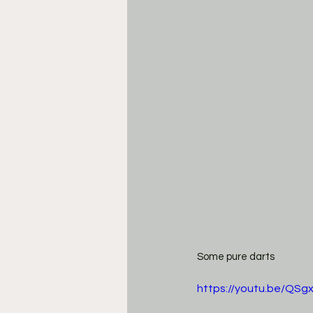
Some pure darts
https://youtu.be/QSg