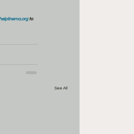
/helplinema.org
 to 
See All