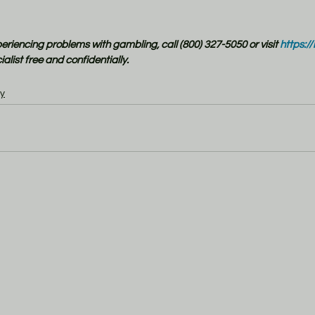
xperiencing problems with gambling, call (800) 327-5050 or visit
 https:/
alist free and confidentially.
y