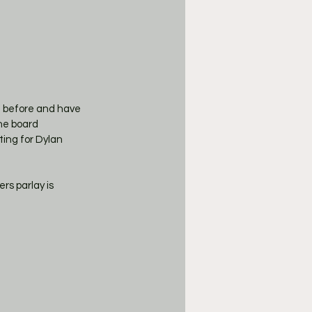
t before and have 
the board 
ting for Dylan 
rs parlay is 