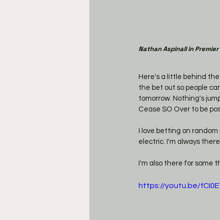
Nathan Aspinall in Premier
Here's a little behind t
the bet out so people can 
tomorrow. Nothing's jumpi
Cease SO Over to be post
I love betting on random 
electric. I'm always there f
I'm also there for some t
https://youtu.be/fCI0E