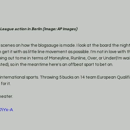
 League action in Berlin (Image: AP Images)
he scenes on how the blogsauge is made. I look at the board the nigh
get it with as little line movement as possible. I'm not in love with 
ng out to me in terms of Moneyline, Runline, Over, or Under(I'm wai
ed), so in the meantime here's an offbeat sport to bet on. 
international sports. Throwing 5 bucks on 14 team European Qualifie
or it. 
heater. 
7iYx-A