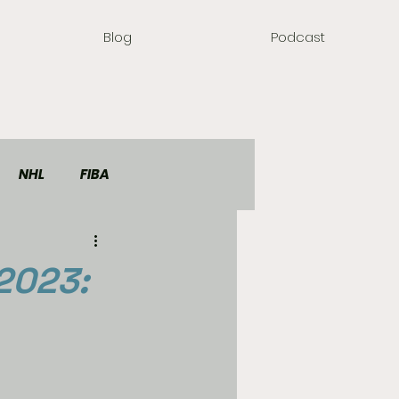
Blog
Podcast
NHL
FIBA
2023: