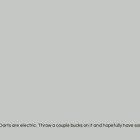
. Darts are electric. Throw a couple bucks on it and hopefully have 