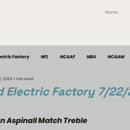
Home
ctric Factory
NFL
NCAAF
NBA
NCAAM
2, 2023
1 min read
TT Elite
Handball
Racing
Soccer
Electric Factory 7/22/
 Aspinall Match Treble 