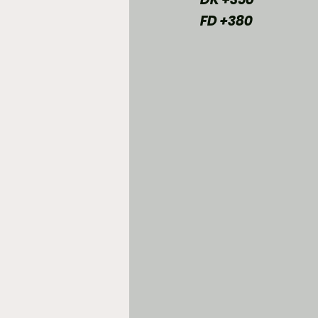
FD +380