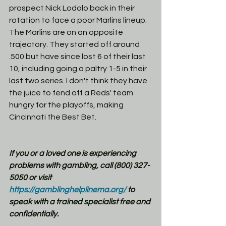
prospect Nick Lodolo back in their 
rotation to face a poor Marlins lineup. 
The Marlins are on an opposite 
trajectory. They started off around 
.500 but have since lost 6 of their last 
10, including going a paltry 1-5 in their 
last two series. I don't think they have 
the juice to fend off a Reds' team 
hungry for the playoffs, making 
Cincinnati the Best Bet. 
If you or a loved one is experiencing 
problems with gambling, call (800) 327-
5050 or visit 
https://gamblinghelplinema.org/
 to 
speak with a trained specialist free and 
confidentially.