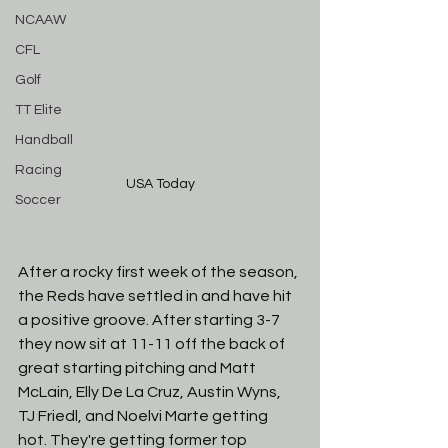
NCAAW
CFL
Golf
TT Elite
Handball
Racing
USA Today
Soccer
After a rocky first week of the season, 
the Reds have settled in and have hit 
a positive groove. After starting 3-7 
they now sit at 11-11 off the back of 
great starting pitching and Matt 
McLain, Elly De La Cruz, Austin Wyns, 
TJ Friedl, and Noelvi Marte getting 
hot. They're getting former top 