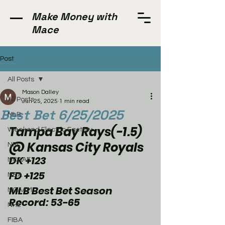
Make Money with
Mace
Post
All Posts
Mason Dalley
All Posts
Jun 25, 2025
1 min read
Best Bet 6/25/2025
MLB
Tampa Bay Rays(-1.5) 
Weekend Electric Factory
@ Kansas City Royals
NFL
DK +123
NCAAF
FD +125
NBA
MLB Best Bet Season 
NCAAM
Record: 53-65
NHL
FIBA