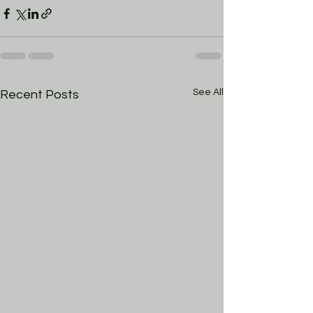
See All
Recent Posts