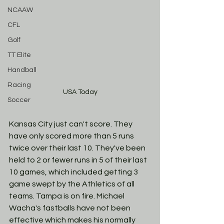
NCAAW
CFL
Golf
TT Elite
Handball
Racing
USA Today
Soccer
Kansas City just can't score. They 
have only scored more than 5 runs 
twice over their last 10. They've been 
held to 2 or fewer runs in 5 of their last 
10 games, which included getting 3 
game swept by the Athletics of all 
teams. Tampa is on fire. Michael 
Wacha's fastballs have not been 
effective which makes his normally 