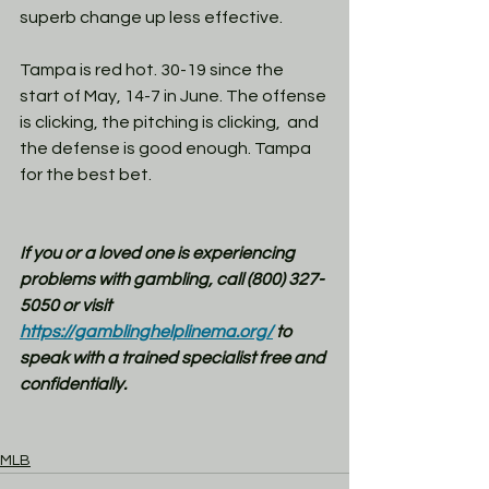
superb change up less effective. 
Tampa is red hot. 30-19 since the 
start of May, 14-7 in June. The offense 
is clicking, the pitching is clicking,  and 
the defense is good enough. Tampa 
for the best bet. 
If you or a loved one is experiencing 
problems with gambling, call (800) 327-
5050 or visit 
https://gamblinghelplinema.org/
 to 
speak with a trained specialist free and 
confidentially.
MLB