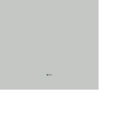
Comments
Write a comment...
Game of The Day
Game of The D
8/5/2026
8/4/2026