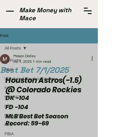
Make Money with
Mace
Post
All Posts
Mason Dalley
All Posts
Jul 1, 2025
1 min read
Best Bet 7/1/2025
MLB
Houston Astros(-1.5) 
Weekend Electric Factory
@ Colorado Rockies
NFL
DK -104
NCAAF
FD -104
NBA
MLB Best Bet Season 
NCAAM
Record: 59-69
NHL
FIBA