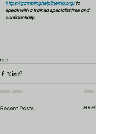
https://gamblinghelplinema.org/
 to 
speak with a trained specialist free and 
confidentially.
MLB
See All
Recent Posts