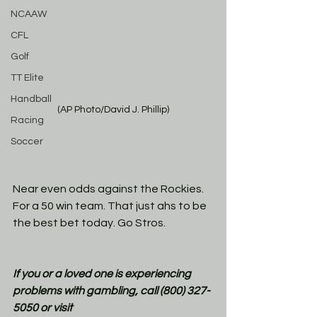
NCAAW
CFL
Golf
TT Elite
Handball
(AP Photo/David J. Phillip)
Racing
Soccer
Near even odds against the Rockies. 
For a 50 win team. That just ahs to be 
the best bet today. Go Stros. 
If you or a loved one is experiencing 
problems with gambling, call (800) 327-
5050 or visit 